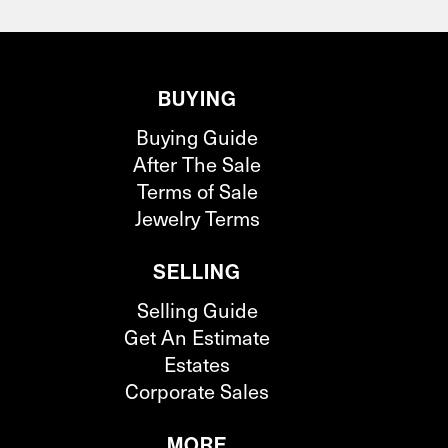
BUYING
Buying Guide
After The Sale
Terms of Sale
Jewelry Terms
SELLING
Selling Guide
Get An Estimate
Estates
Corporate Sales
MORE