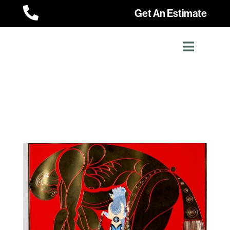

Get An Estimate