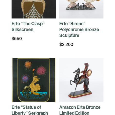
Erte “The Clasp”
Erte “Sirens”
Silkscreen
Polychrome Bronze
Sculpture
$
550
$
2,200
Erte “Statue of
Amazon Erte Bronze
Liberty” Serigraph
Limited Edition