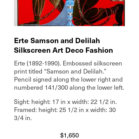
Erte Samson and Delilah
Silkscreen Art Deco Fashion
Erte (1892-1990). Embossed silkscreen
print titled “Samson and Delilah.”
Pencil signed along the lower right and
numbered 141/300 along the lower left.
Sight: height: 17 in x width: 22 1/2 in.
Framed: height: 25 1/2 in x width: 30
3/4 in.
$
1,650