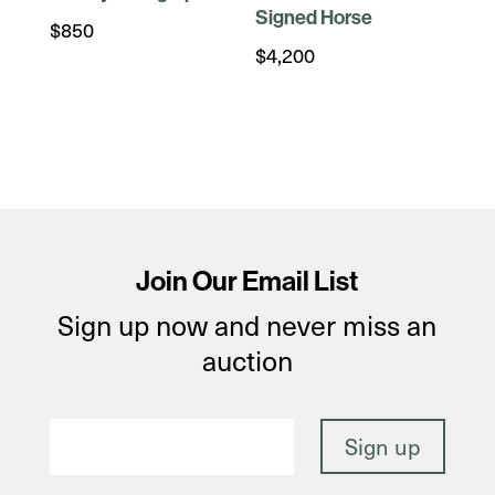
Signed Horse
$
850
$
4,200
Join Our Email List
Sign up now and never miss an
auction