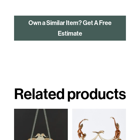
Own a Similar Item? Get A Free
Estimate
Related products