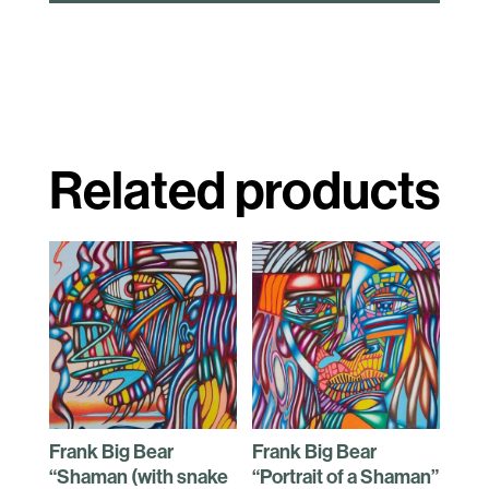
Related products
Frank Big Bear
Frank Big Bear
“Shaman (with snake
“Portrait of a Shaman”