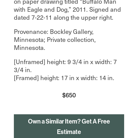
on paper drawing titled “Buffalo Man
with Eagle and Dog,” 2011. Signed and
dated 7-22-11 along the upper right.
Provenance: Bockley Gallery,
Minnesota; Private collection,
Minnesota.
[Unframed] height: 9 3/4 in x width: 7
3/4 in.
[Framed] height: 17 in x width: 14 in.
$
650
Own a Similar Item? Get A Free
Estimate