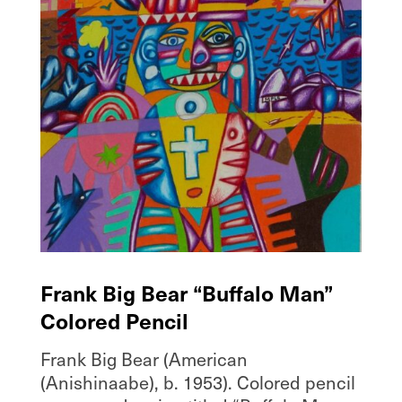
Frank Big Bear “Buffalo Man”
Colored Pencil
Frank Big Bear (American
(Anishinaabe), b. 1953). Colored pencil