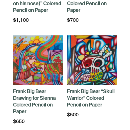
on his nose)” Colored
Colored Pencil on
Pencil on Paper
Paper
$
1,100
$
700
Frank Big Bear
Frank Big Bear “Skull
Drawing for Sienna
Warrior” Colored
Colored Pencil on
Pencil on Paper
Paper
$
500
$
650