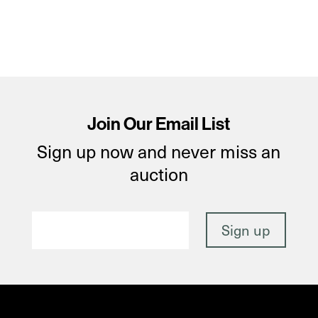
Join Our Email List
Sign up now and never miss an
auction