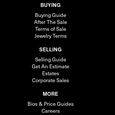
BUYING
Buying Guide
After The Sale
Terms of Sale
Jewelry Terms
SELLING
Selling Guide
Get An Estimate
Estates
Corporate Sales
MORE
Bios & Price Guides
Careers