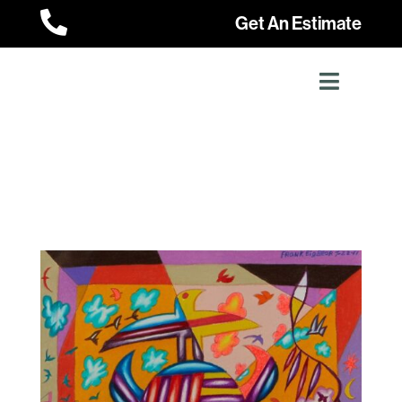

Get An Estimate