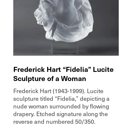
Frederick Hart “Fidelia” Lucite
Sculpture of a Woman
Frederick Hart (1943-1999). Lucite
sculpture titled “Fidelia,” depicting a
nude woman surrounded by flowing
drapery. Etched signature along the
reverse and numbered 50/350.