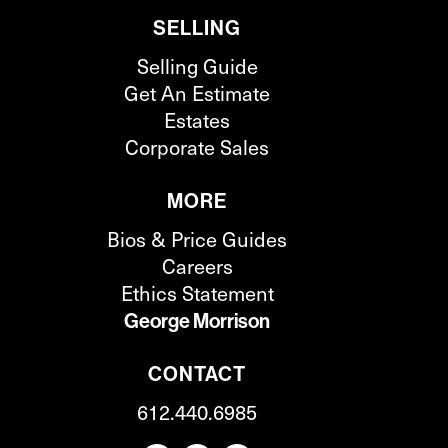
SELLING
Selling Guide
Get An Estimate
Estates
Corporate Sales
MORE
Bios & Price Guides
Careers
Ethics Statement
George Morrison
CONTACT
612.440.6985