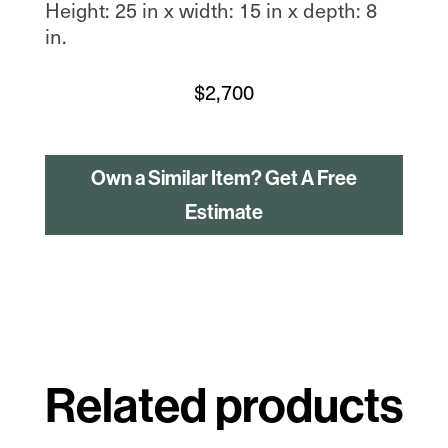
Height: 25 in x width: 15 in x depth: 8
in.
$
2,700
Own a Similar Item? Get A Free
Estimate
Related products