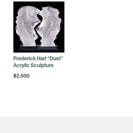
Frederick Hart “Duet”
Acrylic Sculpture
$
2,500