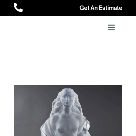

Get An Estimate