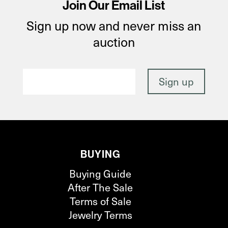
Join Our Email List
Sign up now and never miss an
auction
BUYING
Buying Guide
After The Sale
Terms of Sale
Jewelry Terms