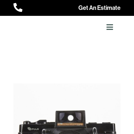

Get An Estimate