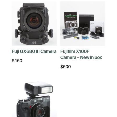
Fuji GX680 III Camera
Fujifilm X100F
Camera – New in box
$
460
$
600