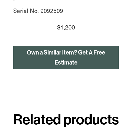
Serial No. 9092509
$
1,200
Own a Similar Item? Get A Free
Estimate
Related products