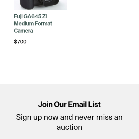
Fuji GA645 Zi
Medium Format
Camera
$
700
Join Our Email List
Sign up now and never miss an
auction