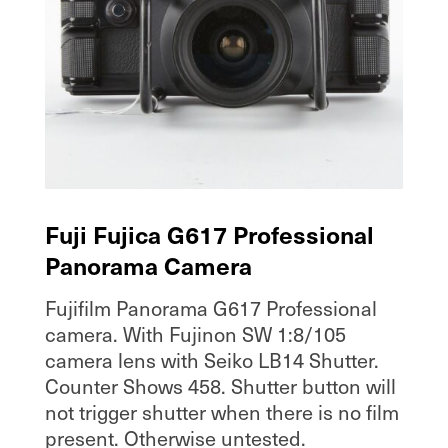
Fuji Fujica G617 Professional
Panorama Camera
Fujifilm Panorama G617 Professional
camera. With Fujinon SW 1:8/105
camera lens with Seiko LB14 Shutter.
Counter Shows 458. Shutter button will
not trigger shutter when there is no film
present. Otherwise untested.