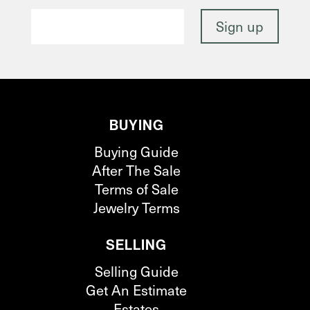
BUYING
Buying Guide
After The Sale
Terms of Sale
Jewelry Terms
SELLING
Selling Guide
Get An Estimate
Estates