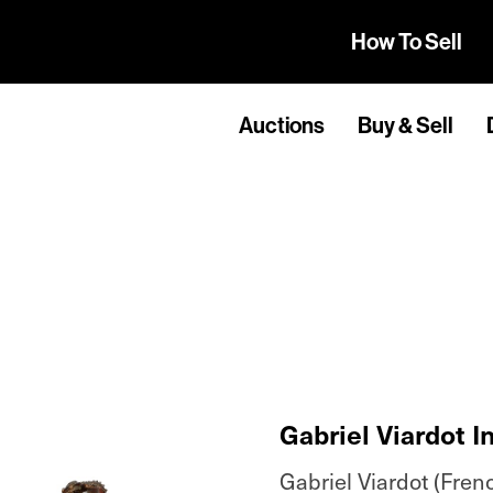
How To Sell
Auctions
Buy & Sell
Gabriel Viardot I
Gabriel Viardot (Fren