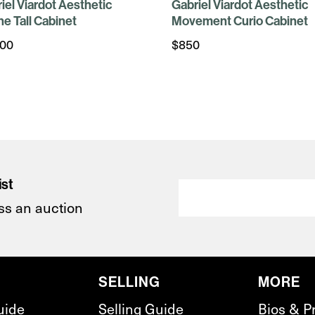
iel Viardot Aesthetic
Gabriel Viardot Aesthetic
ine Tall Cabinet
Movement Curio Cabinet
500
$
850
ist
ss an auction
SELLING
MORE
uide
Selling Guide
Bios & P