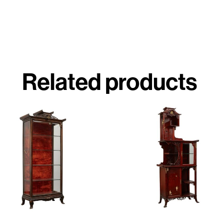
Related products