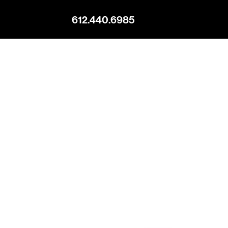
612.440.6985