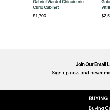
Gabriel Viardot Chinoiserie
Gabr
Curio Cabinet
Vitr
$
1,700
$
2,
Join Our Email L
Sign up now and never mi
BUYING
Buying G