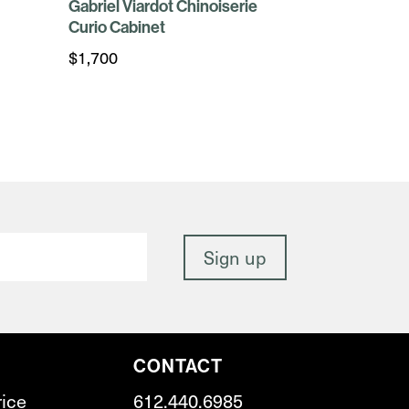
Gabriel Viardot Chinoiserie
Curio Cabinet
$
1,700
CONTACT
rice
612.440.6985