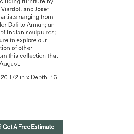
ncluding furniture by
 Viardot, and Josef
artists ranging from
or Dali to Arman; an
 of Indian sculptures;
re to explore our
tion of other
om this collection that
-August.
 26 1/2 in x Depth: 16
? Get A Free Estimate