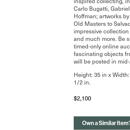
inspired collecting, i
Carlo Bugatti, Gabriel
Hoffman; artworks by 
Old Masters to Salvad
impressive collection
and much more. Be su
timed-only online auc
fascinating objects fr
will be posted in mid
Height: 35 in x Width:
1/2 in.
$
2,100
Own a Similar Item