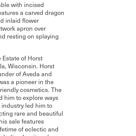
able with incised
eatures a carved dragon
 inlaid flower
etwork apron over
nd resting on splaying
 Estate of Horst
a, Wisconsin. Horst
under of Aveda and
 was a pioneer in the
friendly cosmetics. The
ed him to explore ways
 industry led him to
ecting rare and beautiful
his sale features
ifetime of eclectic and