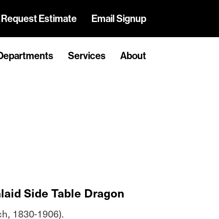
Request Estimate
Email Signup
Departments
Services
About
nlaid Side Table Dragon
ch, 1830-1906).