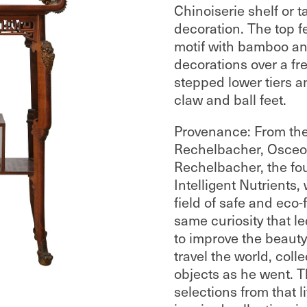
Chinoiserie shelf or t
decoration. The top f
motif with bamboo and
decorations over a fr
stepped lower tiers a
claw and ball feet.
Provenance: From the
Rechelbacher, Osceol
Rechelbacher, the fo
Intelligent Nutrients,
field of safe and eco-
same curiosity that l
to improve the beauty
travel the world, coll
objects as he went. T
selections from that l