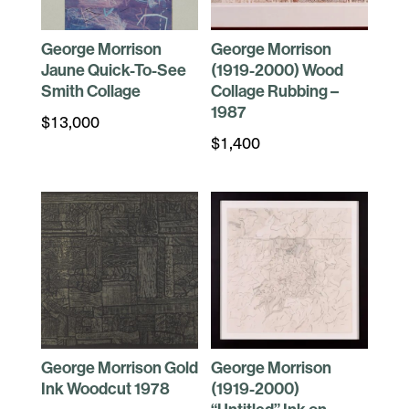
George Morrison
George Morrison
Jaune Quick-To-See
(1919-2000) Wood
Smith Collage
Collage Rubbing –
1987
$
13,000
$
1,400
George Morrison Gold
George Morrison
Ink Woodcut 1978
(1919-2000)