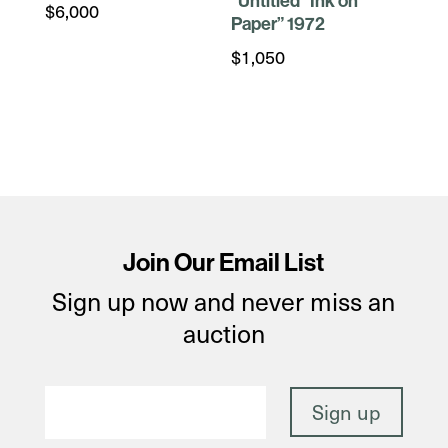
“Untitled” Ink on
$
6,000
Paper” 1972
$
1,050
Join Our Email List
Sign up now and never miss an
auction