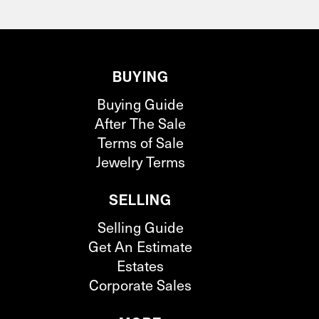
BUYING
Buying Guide
After The Sale
Terms of Sale
Jewelry Terms
SELLING
Selling Guide
Get An Estimate
Estates
Corporate Sales