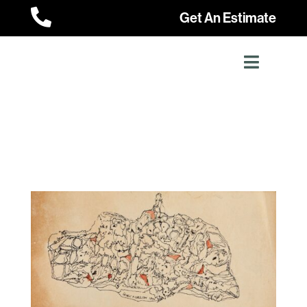

Get An Estimate