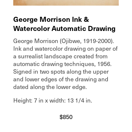
George Morrison Ink &
Watercolor Automatic Drawing
George Morrison (Ojibwe, 1919-2000).
Ink and watercolor drawing on paper of
a surrealist landscape created from
automatic drawing techniques, 1956.
Signed in two spots along the upper
and lower edges of the drawing and
dated along the lower edge.
Height: 7 in x width: 13 1/4 in.
$
850