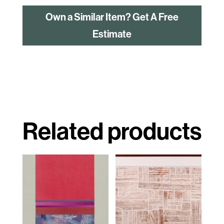
Own a Similar Item? Get A Free
Estimate
Related products