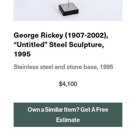
George Rickey (1907-2002),
“Untitled” Steel Sculpture,
1995
Stainless steel and stone base, 1995
$
4,100
Own a Similar Item? Get A Free
Estimate