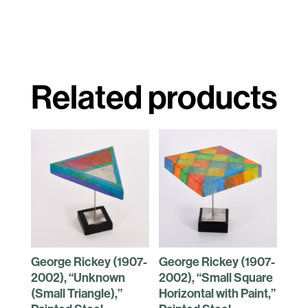
Related products
George Rickey (1907-
George Rickey (1907-
2002), “Unknown
2002), “Small Square
(Small Triangle),”
Horizontal with Paint,”