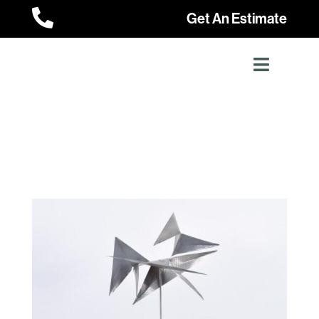

Get An Estimate