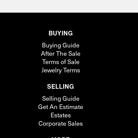
BUYING
Buying Guide
After The Sale
Terms of Sale
Jewelry Terms
SELLING
Selling Guide
Get An Estimate
Estates
Corporate Sales