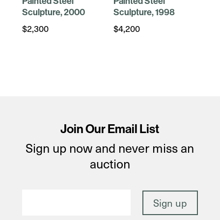
Painted Steel
Painted Steel
Sculpture, 2000
Sculpture, 1998
$
2,300
$
4,200
Join Our Email List
Sign up now and never miss an
auction