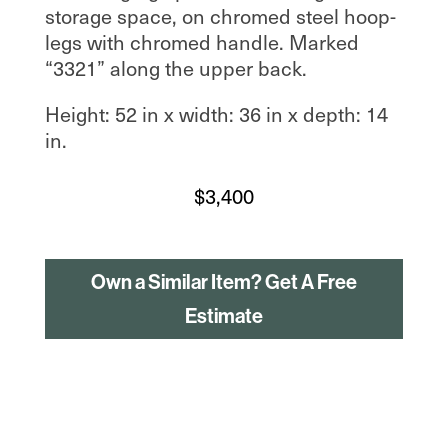
storage space, on chromed steel hoop-
legs with chromed handle. Marked
“3321” along the upper back.
Height: 52 in x width: 36 in x depth: 14
in.
$
3,400
Own a Similar Item? Get A Free
Estimate