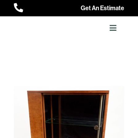

Get An Estimate