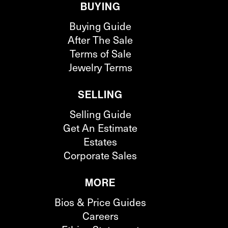
BUYING
Buying Guide
After The Sale
Terms of Sale
Jewelry Terms
SELLING
Selling Guide
Get An Estimate
Estates
Corporate Sales
MORE
Bios & Price Guides
Careers