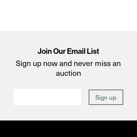
Join Our Email List
Sign up now and never miss an
auction