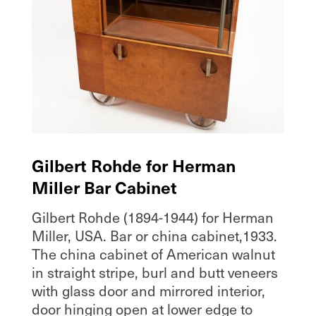
Gilbert Rohde for Herman
Miller Bar Cabinet
Gilbert Rohde (1894-1944) for Herman
Miller, USA. Bar or china cabinet,1933.
The china cabinet of American walnut
in straight stripe, burl and butt veneers
with glass door and mirrored interior,
door hinging open at lower edge to