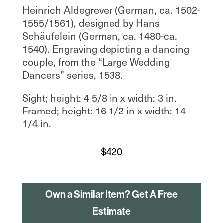
Heinrich Aldegrever (German, ca. 1502-
1555/1561), designed by Hans
Schäufelein (German, ca. 1480-ca.
1540). Engraving depicting a dancing
couple, from the “Large Wedding
Dancers” series, 1538.
Sight; height: 4 5/8 in x width: 3 in.
Framed; height: 16 1/2 in x width: 14
1/4 in.
$
420
Own a Similar Item? Get A Free
Estimate