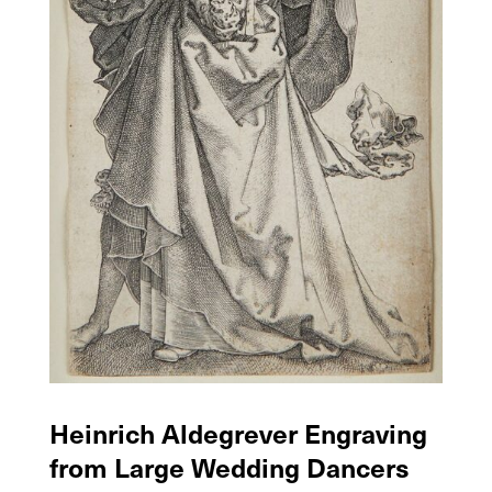
Heinrich Aldegrever Engraving
from Large Wedding Dancers