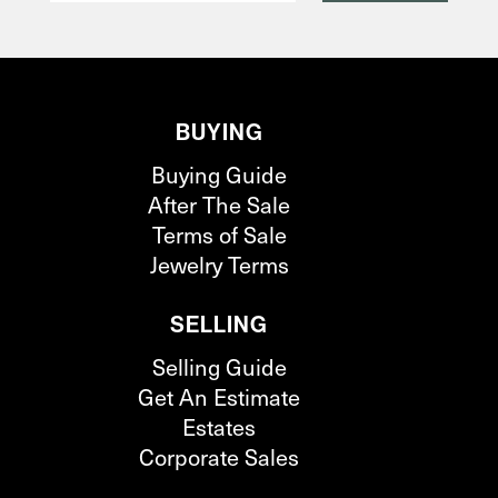
BUYING
Buying Guide
After The Sale
Terms of Sale
Jewelry Terms
SELLING
Selling Guide
Get An Estimate
Estates
Corporate Sales