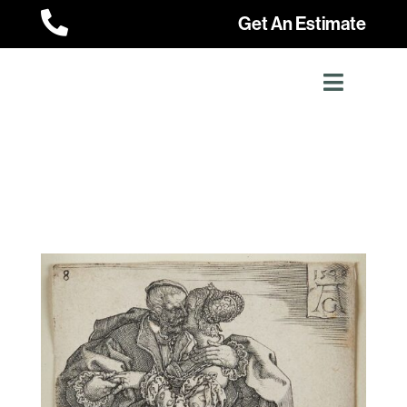

Get An Estimate