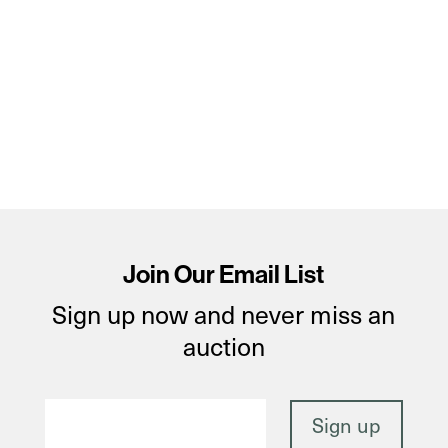
Join Our Email List
Sign up now and never miss an
auction