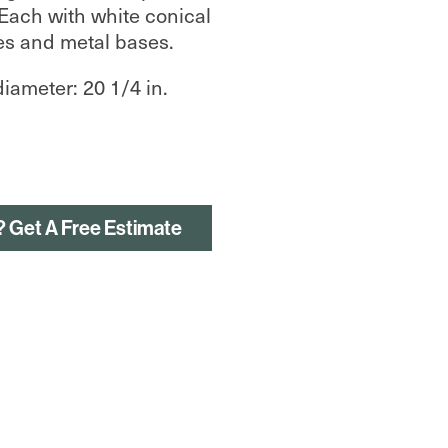
 Each with white conical
s and metal bases.
diameter: 20 1/4 in.
? Get A Free Estimate