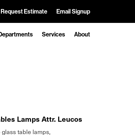
Request Estimate
Email Signup
Departments
Services
About
ables Lamps Attr. Leucos
 glass table lamps,