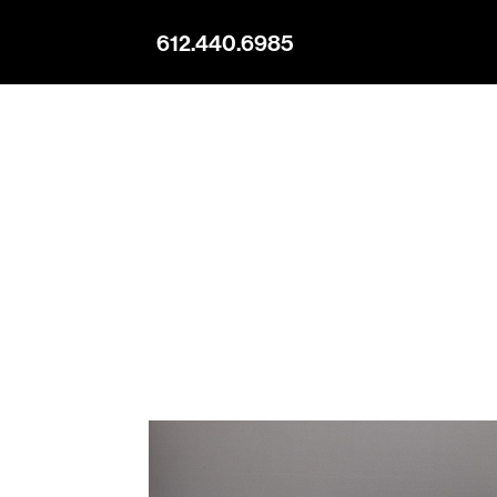
612.440.6985