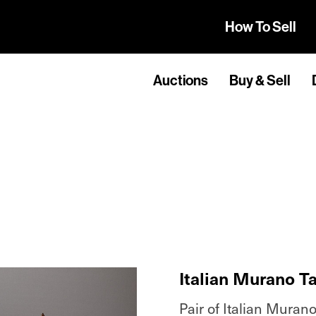
How To Sell
Auctions
Buy & Sell
Italian Murano T
Pair of Italian Murano