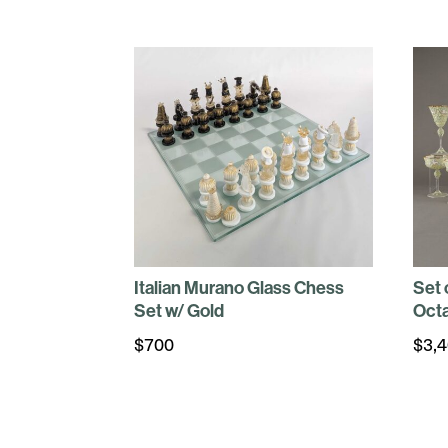
Italian Murano Glass Chess
Set 
Set w/ Gold
Octa
$
700
$
3,