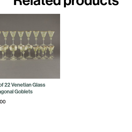
of 22 Venetian Glass
gonal Goblets
400