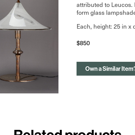
attributed to Leucos.
form glass lampshade
Each, height: 25 in x 
$
850
Own a Similar Item
Related products