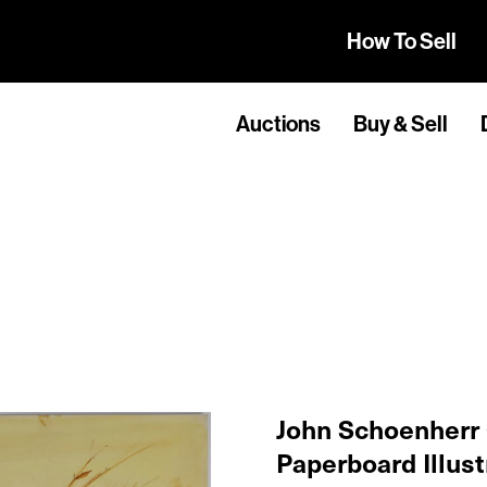
How To Sell
Auctions
Buy & Sell
John Schoenherr
Paperboard Illust