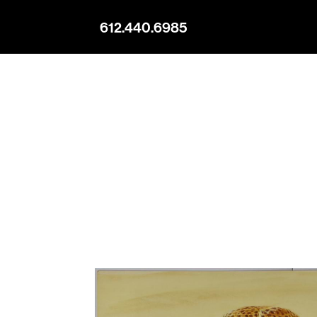
612.440.6985