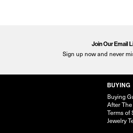
Join Our Email L
Sign up now and never mi
BUYING
Buying G
After The
Terms of 
Jewelry T