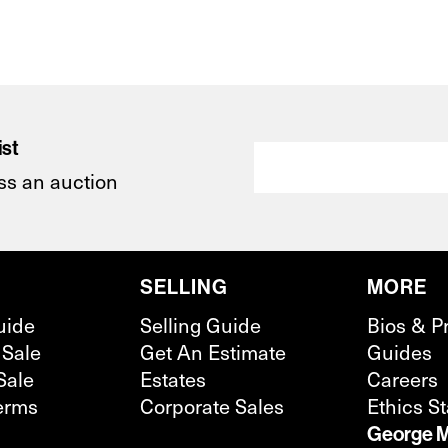
ist
ss an auction
SELLING
MORE
uide
Selling Guide
Bios & P
 Sale
Get An Estimate
Guides
Sale
Estates
Careers
erms
Corporate Sales
Ethics S
George M