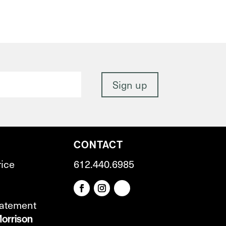
CONTACT
rice
612.440.6985
tatement
orrison