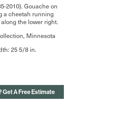
35-2010). Gouache on
g a cheetah running
 along the lower right.
ollection, Minnesota
dth: 25 5/8 in.
? Get A Free Estimate