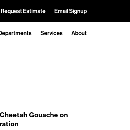
Request Estimate
Email Signup
Departments
Services
About
 Cheetah Gouache on
ration