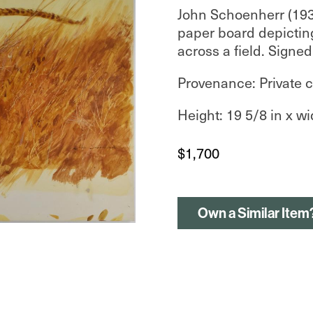
John Schoenherr (19
paper board depictin
across a field. Signed
Provenance: Private c
Height: 19 5/8 in x wi
$
1,700
Own a Similar Item