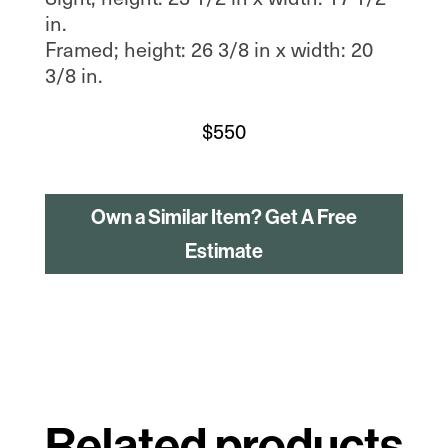
in.
Framed; height: 26 3/8 in x width: 20
3/8 in.
$
550
Own a Similar Item? Get A Free
Estimate
Related products