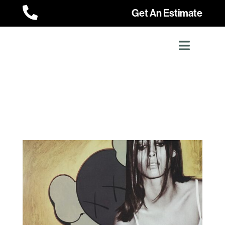

Get An Estimate