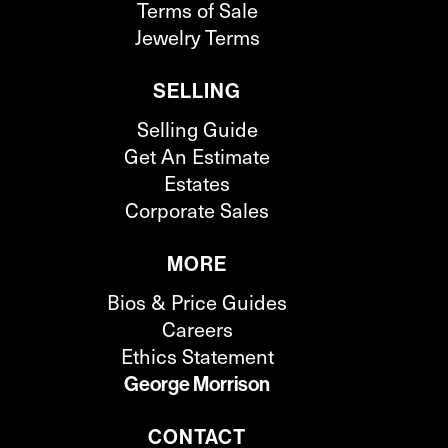
Terms of Sale
Jewelry Terms
SELLING
Selling Guide
Get An Estimate
Estates
Corporate Sales
MORE
Bios & Price Guides
Careers
Ethics Statement
George Morrison
CONTACT