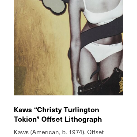
Kaws “Christy Turlington
Tokion” Offset Lithograph
Kaws (American, b. 1974). Offset