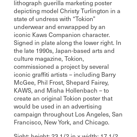
lithograph guerilla marketing poster
depicting model Christy Turlington in a
state of undress with “Tokion”
underwear and enwrapped by an
iconic Kaws Companion character.
Signed in plate along the lower right. In
the late 1990s, Japan-based arts and
culture magazine, Tokion,
commissioned a project by several
iconic graffiti artists – including Barry
McGee, Phil Frost, Shepard Fairey,
KAWS, and Misha Hollenbach – to
create an original Tokion poster that
would be used in an advertising
campaign throughout Los Angeles, San
Francisco, New York, and Chicago.
Sight; height: 23 1/2 in x width: 17 1/2