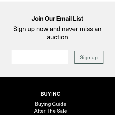
Join Our Email List
Sign up now and never miss an
auction
BUYING
Buying Guide
After The Sale