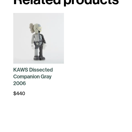
KAWS Dissected
Companion Gray
2006
$
440