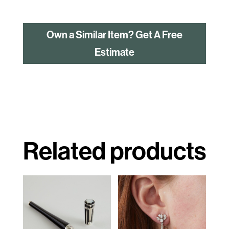
Own a Similar Item? Get A Free
Estimate
Related products