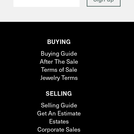
BUYING
Buying Guide
After The Sale
Terms of Sale
Jewelry Terms
SELLING
Selling Guide
Get An Estimate
Estates
Corporate Sales