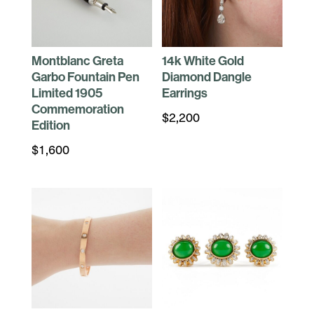
Montblanc Greta
14k White Gold
Garbo Fountain Pen
Diamond Dangle
Limited 1905
Earrings
Commemoration
$
2,200
Edition
$
1,600