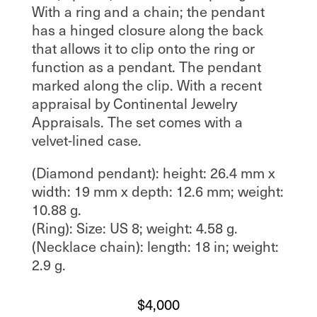
With a ring and a chain; the pendant
has a hinged closure along the back
that allows it to clip onto the ring or
function as a pendant. The pendant
marked along the clip. With a recent
appraisal by Continental Jewelry
Appraisals. The set comes with a
velvet-lined case.
(Diamond pendant): height: 26.4 mm x
width: 19 mm x depth: 12.6 mm; weight:
10.88 g.
(Ring): Size: US 8; weight: 4.58 g.
(Necklace chain): length: 18 in; weight:
2.9 g.
$
4,000