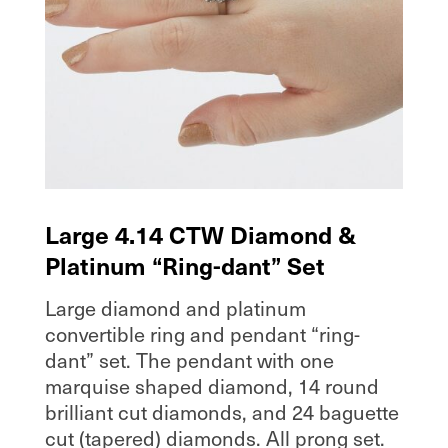
Large 4.14 CTW Diamond &
Platinum “Ring-dant” Set
Large diamond and platinum
convertible ring and pendant “ring-
dant” set. The pendant with one
marquise shaped diamond, 14 round
brilliant cut diamonds, and 24 baguette
cut (tapered) diamonds. All prong set.