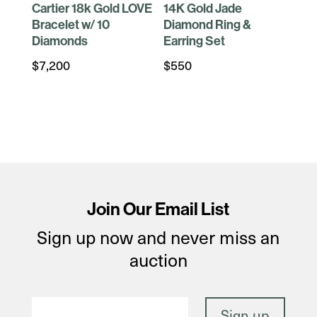
Cartier 18k Gold LOVE
14K Gold Jade
Bracelet w/ 10
Diamond Ring &
Diamonds
Earring Set
$
7,200
$
550
Join Our Email List
Sign up now and never miss an
auction