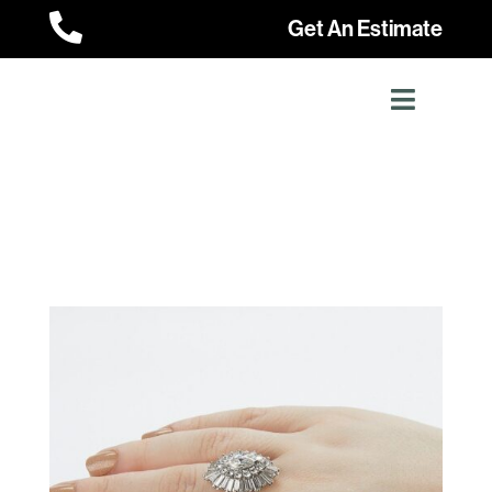

Get An Estimate