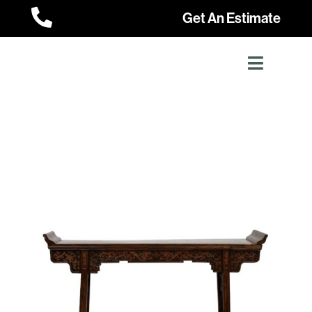

Get An Estimate