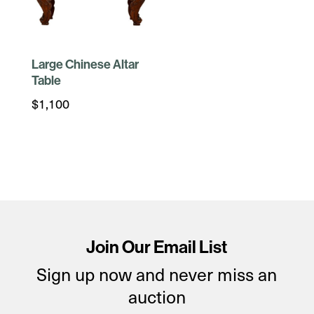
Large Chinese Altar
Table
$
1,100
Join Our Email List
Sign up now and never miss an
auction