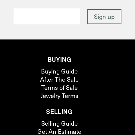
BUYING
Buying Guide
After The Sale
Terms of Sale
Jewelry Terms
SELLING
Selling Guide
Get An Estimate