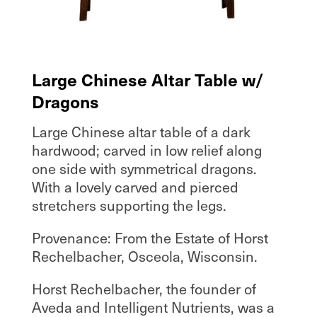
Large Chinese Altar Table w/
Dragons
Large Chinese altar table of a dark
hardwood; carved in low relief along
one side with symmetrical dragons.
With a lovely carved and pierced
stretchers supporting the legs.
Provenance: From the Estate of Horst
Rechelbacher, Osceola, Wisconsin.
Horst Rechelbacher, the founder of
Aveda and Intelligent Nutrients, was a