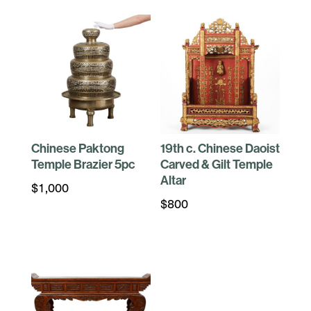
Chinese Paktong
19th c. Chinese Daoist
Temple Brazier 5pc
Carved & Gilt Temple
Altar
$
1,000
$
800