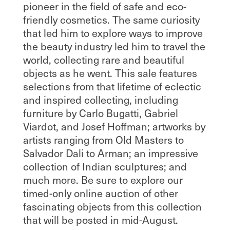
pioneer in the field of safe and eco-
friendly cosmetics. The same curiosity
that led him to explore ways to improve
the beauty industry led him to travel the
world, collecting rare and beautiful
objects as he went. This sale features
selections from that lifetime of eclectic
and inspired collecting, including
furniture by Carlo Bugatti, Gabriel
Viardot, and Josef Hoffman; artworks by
artists ranging from Old Masters to
Salvador Dali to Arman; an impressive
collection of Indian sculptures; and
much more. Be sure to explore our
timed-only online auction of other
fascinating objects from this collection
that will be posted in mid-August.