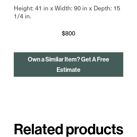
Height: 41 in x Width: 90 in x Depth: 15
1/4 in.
$
800
Own a Similar Item? Get A Free
Estimate
Related products