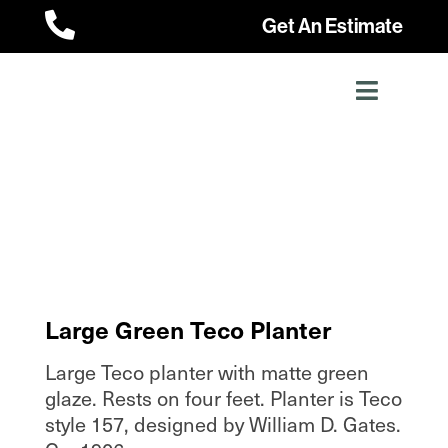

Get An Estimate
Large Green Teco Planter
Large Teco planter with matte green
glaze. Rests on four feet. Planter is Teco
style 157, designed by William D. Gates.