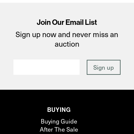
Join Our Email List
Sign up now and never miss an
auction
BUYING
Buying Guide
After The Sale