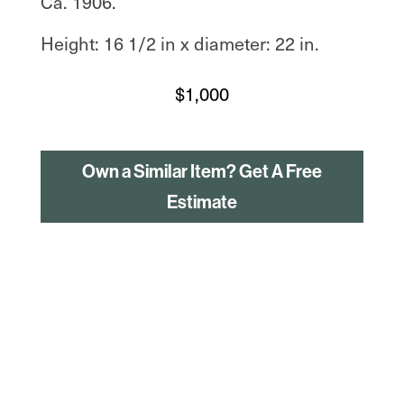
Ca. 1906.
Height: 16 1/2 in x diameter: 22 in.
$
1,000
Own a Similar Item? Get A Free
Estimate