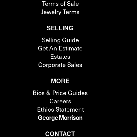
Terms of Sale
Jewelry Terms
SELLING
Selling Guide
Get An Estimate
Estates
Corporate Sales
MORE
Bios & Price Guides
Careers
Ethics Statement
George Morrison
CONTACT