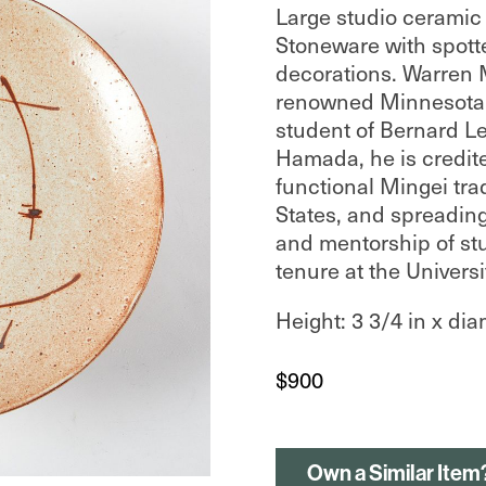
Large studio ceramic p
Stoneware with spott
decorations. Warren
renowned Minnesota s
student of Bernard L
Hamada, he is credite
functional Mingei trad
States, and spreading
and mentorship of st
tenure at the Univers
Height: 3 3/4 in x dia
$
900
Own a Similar Item