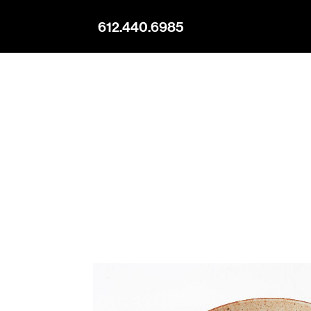
612.440.6985