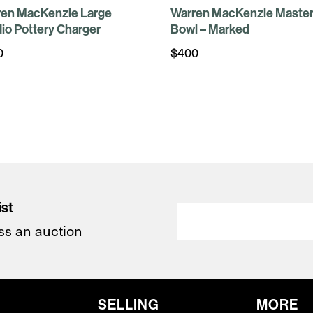
ren MacKenzie Large
Warren MacKenzie Master
io Pottery Charger
Bowl – Marked
0
$
400
ist
ss an auction
SELLING
MORE