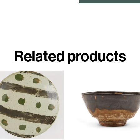
Related products