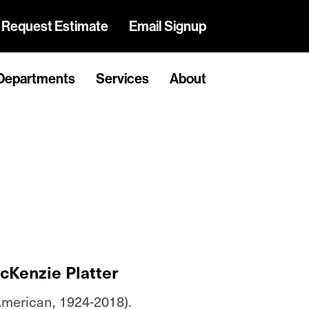
Request Estimate
Email Signup
Departments
Services
About
cKenzie Platter
merican, 1924-2018).