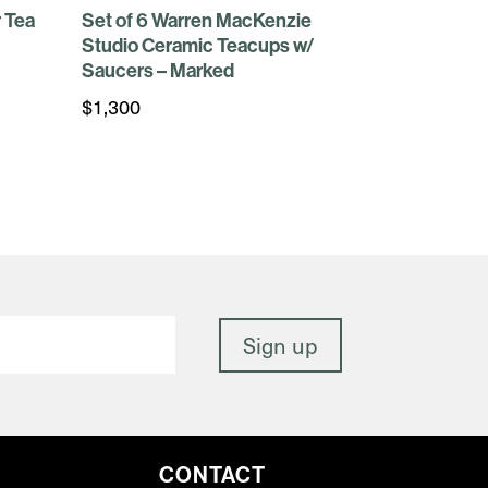
 Tea
Set of 6 Warren MacKenzie
Studio Ceramic Teacups w/
Saucers – Marked
$
1,300
CONTACT