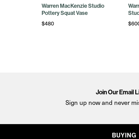
Warren MacKenzie Studio
War
Pottery Squat Vase
Stud
$
480
$
60
Join Our Email L
Sign up now and never mi
BUYING