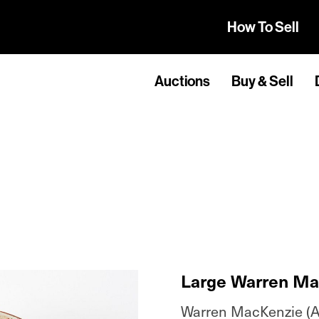
How To Sell
Auctions
Buy & Sell
Large Warren Ma
Warren MacKenzie (A