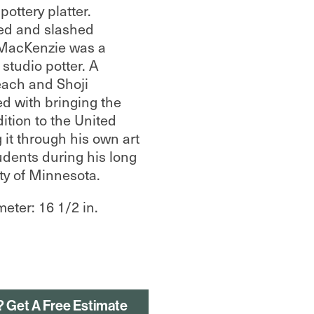
ottery platter.
ed and slashed
 MacKenzie was a
tudio potter. A
each and Shoji
d with bringing the
ition to the United
 it through his own art
udents during his long
ity of Minnesota.
meter: 16 1/2 in.
? Get A Free Estimate