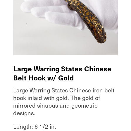
Large Warring States Chinese
Belt Hook w/ Gold
Large Warring States Chinese iron belt
hook inlaid with gold. The gold of
mirrored sinuous and geometric
designs.
Length: 6 1/2 in.