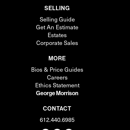
SELLING
Selling Guide
Get An Estimate
Estates
Corporate Sales
MORE
Bios & Price Guides
Careers
Ethics Statement
George Morrison
CONTACT
612.440.6985