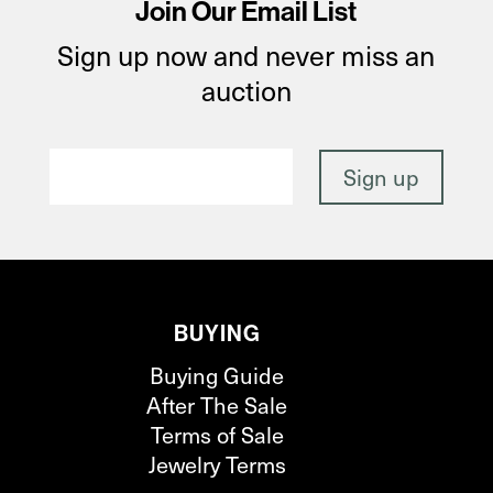
Join Our Email List
Sign up now and never miss an
auction
BUYING
Buying Guide
After The Sale
Terms of Sale
Jewelry Terms