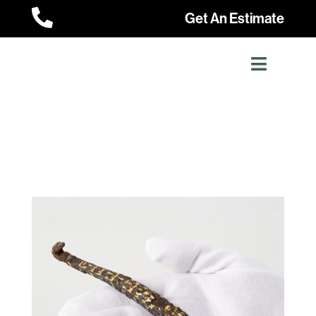

Get An Estimate