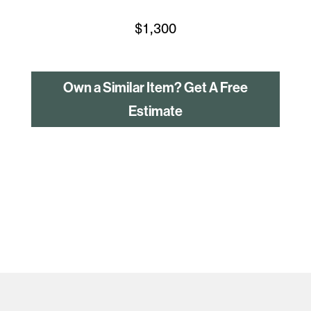
$
1,300
Own a Similar Item? Get A Free
Estimate