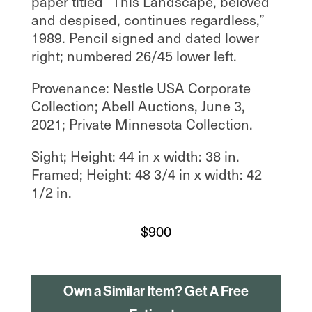
paper titled “This Landscape, beloved
and despised, continues regardless,”
1989. Pencil signed and dated lower
right; numbered 26/45 lower left.
Provenance: Nestle USA Corporate
Collection; Abell Auctions, June 3,
2021; Private Minnesota Collection.
Sight; Height: 44 in x width: 38 in.
Framed; Height: 48 3/4 in x width: 42
1/2 in.
$
900
Own a Similar Item? Get A Free