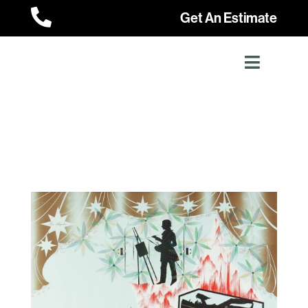

Get An Estimate