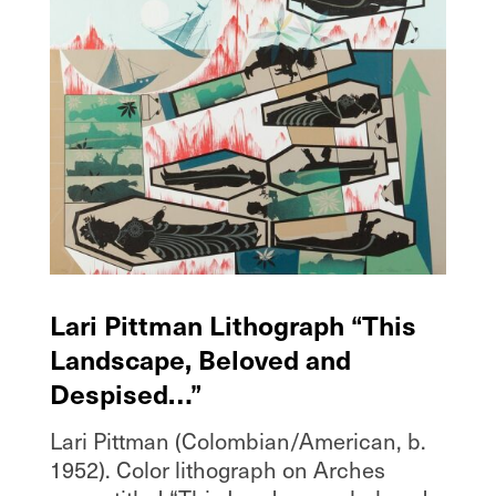
Lari Pittman Lithograph “This
Landscape, Beloved and
Despised…”
Lari Pittman (Colombian/American, b.
1952). Color lithograph on Arches