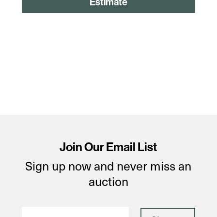
Estimate
Join Our Email List
Sign up now and never miss an
auction