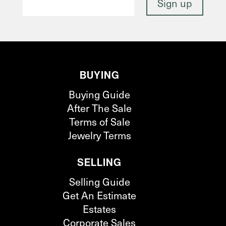
BUYING
Buying Guide
After The Sale
Terms of Sale
Jewelry Terms
SELLING
Selling Guide
Get An Estimate
Estates
Corporate Sales