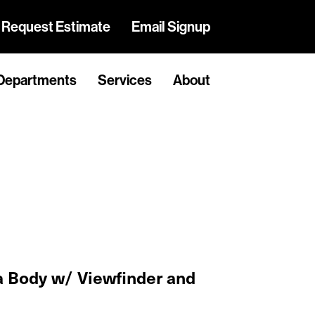
Request Estimate
Email Signup
Departments
Services
About
 Body w/ Viewfinder and