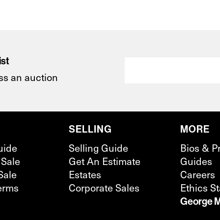
ist
ss an auction
SELLING
MORE
uide
Selling Guide
Bios & P
 Sale
Get An Estimate
Guides
Sale
Estates
Careers
erms
Corporate Sales
Ethics S
George M