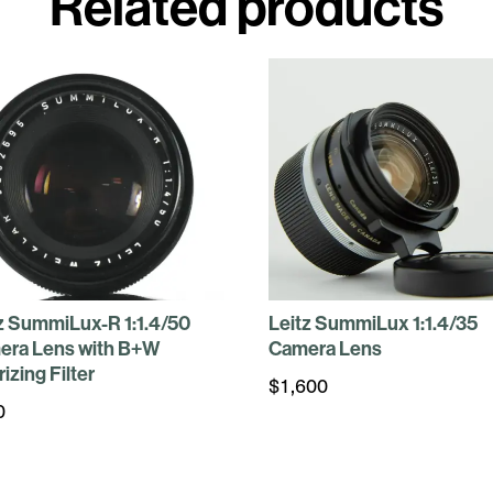
Related products
z SummiLux-R 1:1.4/50
Leitz SummiLux 1:1.4/35
era Lens with B+W
Camera Lens
rizing Filter
$
1,600
0