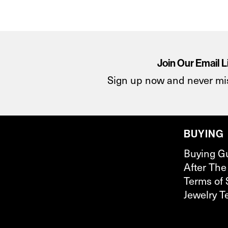
Join Our Email L
Sign up now and never mi
BUYING
Buying G
After The
Terms of 
Jewelry T