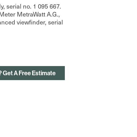
 serial no. 1 095 667.
Meter MetraWatt A.G.,
anced viewfinder, serial
? Get A Free Estimate