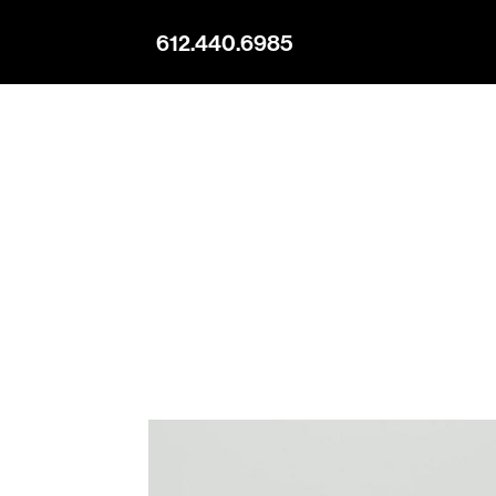
612.440.6985