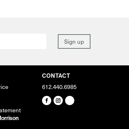
CONTACT
rice
612.440.6985
tatement
orrison