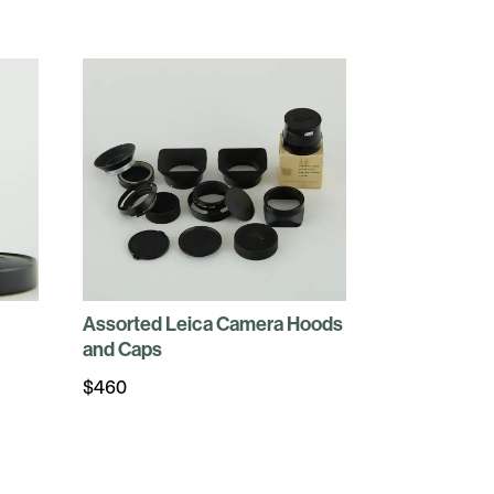
Assorted Leica Camera Hoods
and Caps
$
460