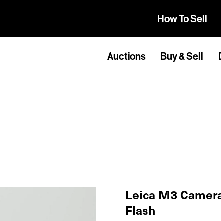
How To Sell
Auctions
Buy & Sell
Leica M3 Camera
Flash