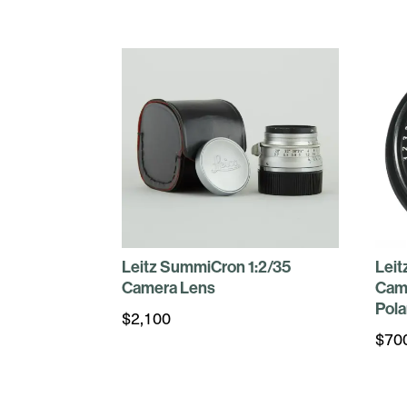
Leitz SummiCron 1:2/35
Leit
Camera Lens
Cam
Pola
$
2,100
$
70