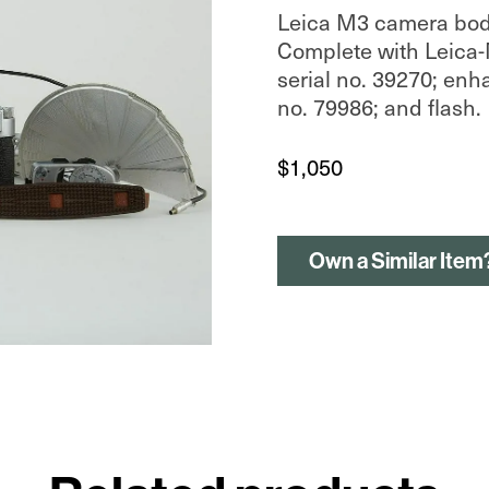
Leica M3 camera body,
Complete with Leica-
serial no. 39270; enh
no. 79986; and flash.
$
1,050
Own a Similar Item