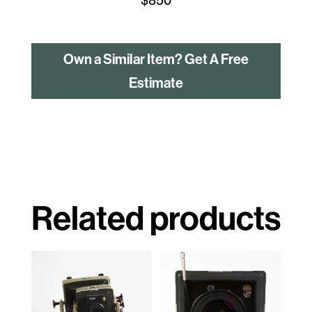
Own a Similar Item? Get A Free
Estimate
Related products