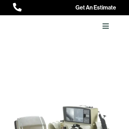

Get An Estimate