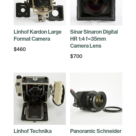
Linhof Kardon Large
Sinar Sinaron Digital
Format Camera
HR 1:4 f=35mm
Camera Lens
$
460
$
700
Linhof Technika
Panoramic Schneider