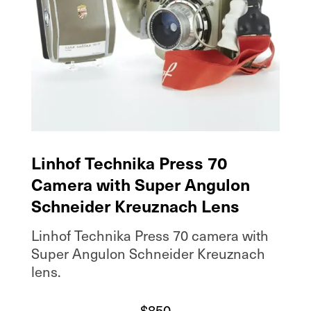
Linhof Technika Press 70
Camera with Super Angulon
Schneider Kreuznach Lens
Linhof Technika Press 70 camera with
Super Angulon Schneider Kreuznach
lens.
$
850