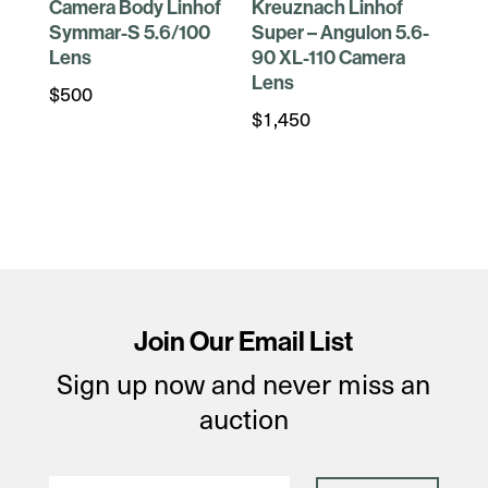
Camera Body Linhof
Kreuznach Linhof
Symmar-S 5.6/100
Super – Angulon 5.6-
Lens
90 XL-110 Camera
Lens
$
500
$
1,450
Join Our Email List
Sign up now and never miss an
auction