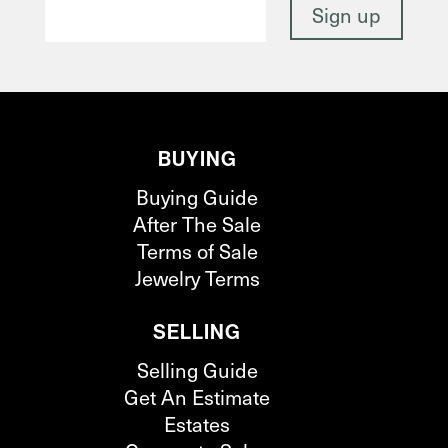
BUYING
Buying Guide
After The Sale
Terms of Sale
Jewelry Terms
SELLING
Selling Guide
Get An Estimate
Estates