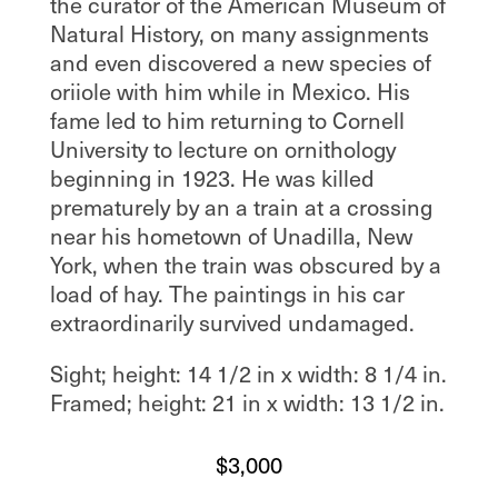
the curator of the American Museum of
Natural History, on many assignments
and even discovered a new species of
oriiole with him while in Mexico. His
fame led to him returning to Cornell
University to lecture on ornithology
beginning in 1923. He was killed
prematurely by an a train at a crossing
near his hometown of Unadilla, New
York, when the train was obscured by a
load of hay. The paintings in his car
extraordinarily survived undamaged.
Sight; height: 14 1/2 in x width: 8 1/4 in.
Framed; height: 21 in x width: 13 1/2 in.
$
3,000