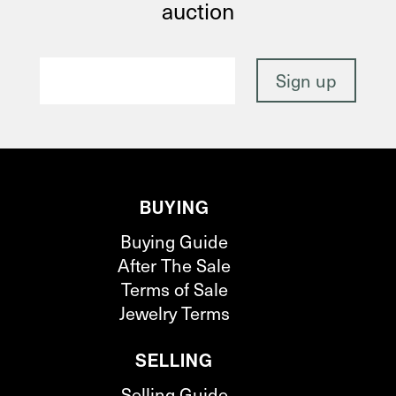
auction
BUYING
Buying Guide
After The Sale
Terms of Sale
Jewelry Terms
SELLING
Selling Guide