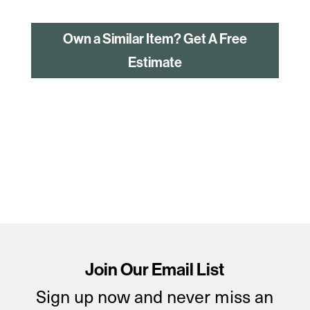
Own a Similar Item? Get A Free
Estimate
Join Our Email List
Sign up now and never miss an