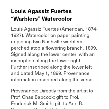
Louis Agassiz Fuertes
“Warblers” Watercolor
Louis Agassiz Fuertes (American, 1874-
1927). Watercolor on paper painting
depicting two Nashville warblers
perched atop a flowering branch, 1899.
Signed along the lower center; with an
inscription along the lower right.
Further inscribed along the lower left
and dated May 1, 1899. Provenance
information inscribed along the verso.
Provenance: Directly from the artist to
Prof. Chas Babcock; gift to Prof.
Frederick M. Smith; gift to Ann B.