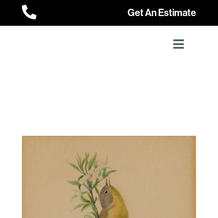

Get An Estimate