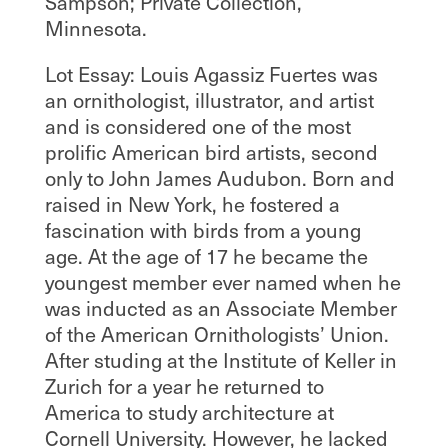
Sampson; Private Collection,
Minnesota.
Lot Essay: Louis Agassiz Fuertes was
an ornithologist, illustrator, and artist
and is considered one of the most
prolific American bird artists, second
only to John James Audubon. Born and
raised in New York, he fostered a
fascination with birds from a young
age. At the age of 17 he became the
youngest member ever named when he
was inducted as an Associate Member
of the American Ornithologists’ Union.
After studing at the Institute of Keller in
Zurich for a year he returned to
America to study architecture at
Cornell University. However, he lacked