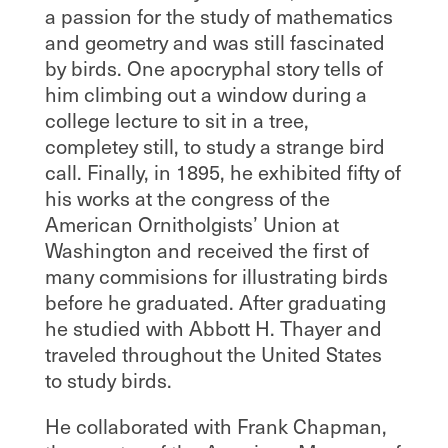
a passion for the study of mathematics
and geometry and was still fascinated
by birds. One apocryphal story tells of
him climbing out a window during a
college lecture to sit in a tree,
completey still, to study a strange bird
call. Finally, in 1895, he exhibited fifty of
his works at the congress of the
American Ornitholgists’ Union at
Washington and received the first of
many commisions for illustrating birds
before he graduated. After graduating
he studied with Abbott H. Thayer and
traveled throughout the United States
to study birds.
He collaborated with Frank Chapman,