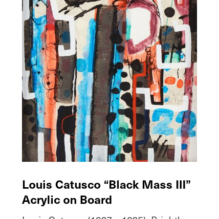
Louis Catusco “Black Mass III”
Acrylic on Board