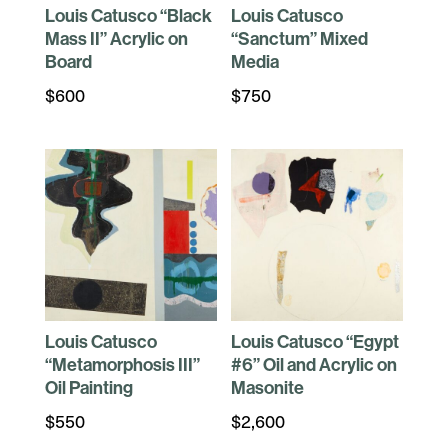
Louis Catusco “Black
Louis Catusco
Mass II” Acrylic on
“Sanctum” Mixed
Board
Media
$
600
$
750
Louis Catusco
Louis Catusco “Egypt
“Metamorphosis III”
#6” Oil and Acrylic on
Oil Painting
Masonite
$
550
$
2,600