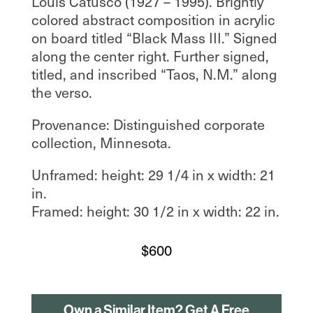
Louis Catusco (1927 – 1995). Brightly
colored abstract composition in acrylic
on board titled “Black Mass III.” Signed
along the center right. Further signed,
titled, and inscribed “Taos, N.M.” along
the verso.
Provenance: Distinguished corporate
collection, Minnesota.
Unframed: height: 29 1/4 in x width: 21
in.
Framed: height: 30 1/2 in x width: 22 in.
$
600
Own a Similar Item? Get A Free