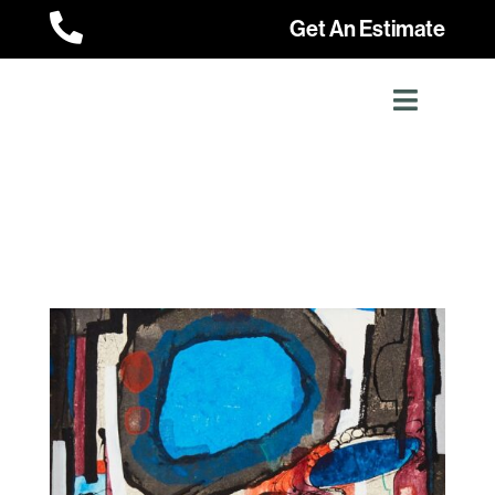

Get An Estimate