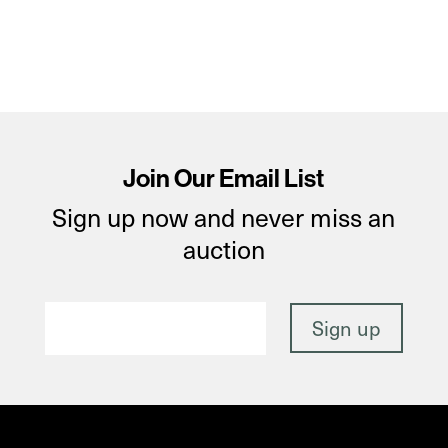
Join Our Email List
Sign up now and never miss an
auction