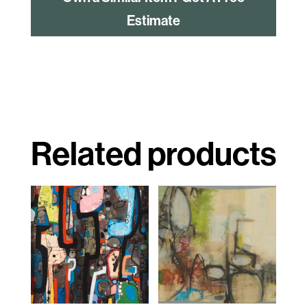
Estimate
Related products