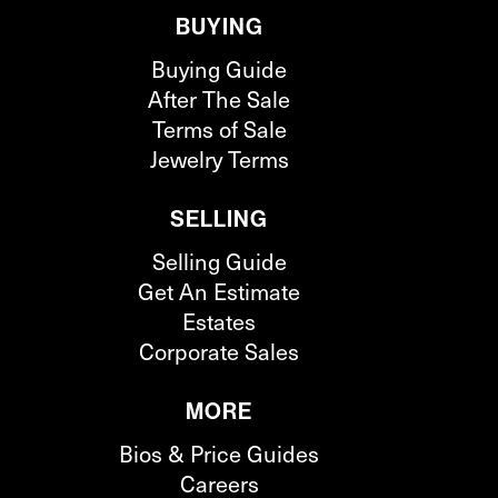
BUYING
Buying Guide
After The Sale
Terms of Sale
Jewelry Terms
SELLING
Selling Guide
Get An Estimate
Estates
Corporate Sales
MORE
Bios & Price Guides
Careers