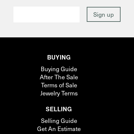
BUYING
Buying Guide
After The Sale
Terms of Sale
Jewelry Terms
SELLING
Selling Guide
Get An Estimate