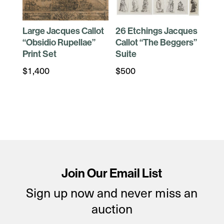
Large Jacques Callot
26 Etchings Jacques
“Obsidio Rupellae”
Callot “The Beggers”
Print Set
Suite
$
1,400
$
500
Join Our Email List
Sign up now and never miss an
auction