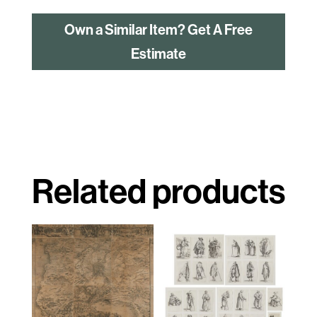
Own a Similar Item? Get A Free
Estimate
Related products