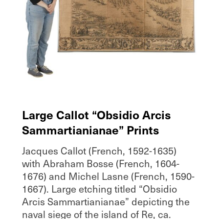
Large Callot “Obsidio Arcis
Sammartianianae” Prints
Jacques Callot (French, 1592-1635)
with Abraham Bosse (French, 1604-
1676) and Michel Lasne (French, 1590-
1667). Large etching titled “Obsidio
Arcis Sammartianianae” depicting the
naval siege of the island of Re, ca.