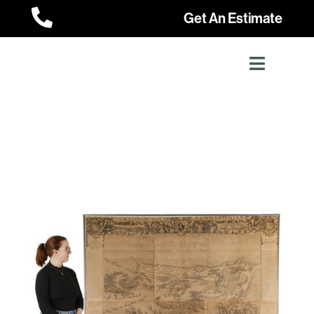

Get An Estimate