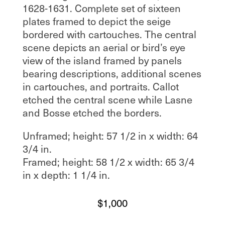
1628-1631. Complete set of sixteen
plates framed to depict the seige
bordered with cartouches. The central
scene depicts an aerial or bird’s eye
view of the island framed by panels
bearing descriptions, additional scenes
in cartouches, and portraits. Callot
etched the central scene while Lasne
and Bosse etched the borders.
Unframed; height: 57 1/2 in x width: 64
3/4 in.
Framed; height: 58 1/2 x width: 65 3/4
in x depth: 1 1/4 in.
$
1,000