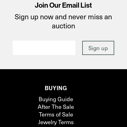
Join Our Email List
Sign up now and never miss an
auction
BUYING
Buying Guide
After The Sale
Terms of Sale
Jewelry Terms