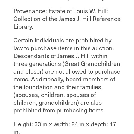
Provenance: Estate of Louis W. Hill;
Collection of the James J. Hill Reference
Library.
Certain individuals are prohibited by
law to purchase items in this auction.
Descendants of James J. Hill within
three generations (Great Grandchildren
and closer) are not allowed to purchase
items. Additionally, board members of
the foundation and their families
(spouses, children, spouses of
children, grandchildren) are also
prohibited from purchasing items.
Height: 33 in x width: 24 in x depth: 17
in.