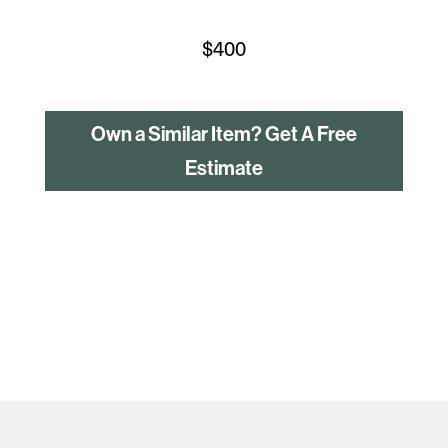
$
400
Own a Similar Item? Get A Free
Estimate