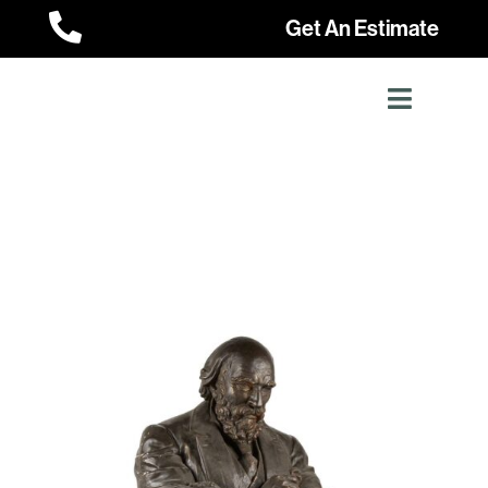

Get An Estimate