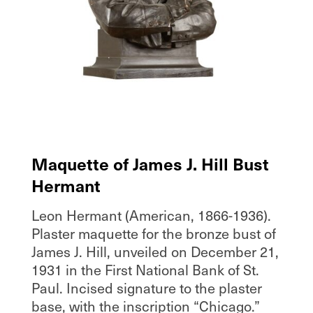
Maquette of James J. Hill Bust
Hermant
Leon Hermant (American, 1866-1936).
Plaster maquette for the bronze bust of
James J. Hill, unveiled on December 21,
1931 in the First National Bank of St.
Paul. Incised signature to the plaster
base, with the inscription “Chicago.”