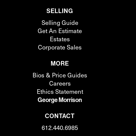
SELLING
Selling Guide
Get An Estimate
Estates
Corporate Sales
MORE
Bios & Price Guides
Careers
Ethics Statement
George Morrison
CONTACT
612.440.6985