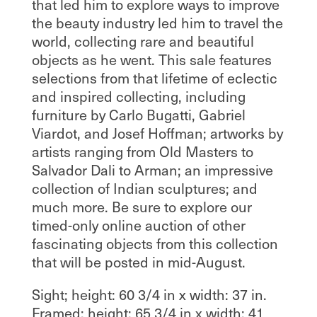
that led him to explore ways to improve
the beauty industry led him to travel the
world, collecting rare and beautiful
objects as he went. This sale features
selections from that lifetime of eclectic
and inspired collecting, including
furniture by Carlo Bugatti, Gabriel
Viardot, and Josef Hoffman; artworks by
artists ranging from Old Masters to
Salvador Dali to Arman; an impressive
collection of Indian sculptures; and
much more. Be sure to explore our
timed-only online auction of other
fascinating objects from this collection
that will be posted in mid-August.
Sight; height: 60 3/4 in x width: 37 in.
Framed; height: 65 3/4 in x width: 41