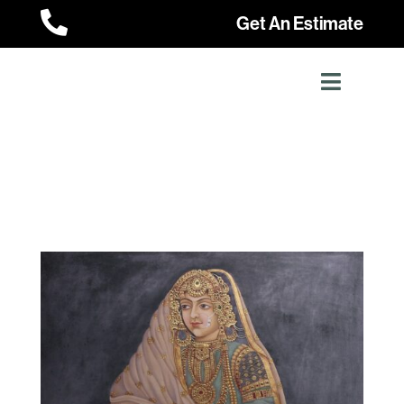

Get An Estimate