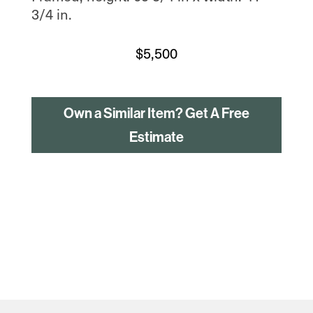
3/4 in.
$
5,500
Own a Similar Item? Get A Free
Estimate