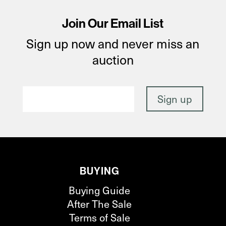
Join Our Email List
Sign up now and never miss an
auction
BUYING
Buying Guide
After The Sale
Terms of Sale