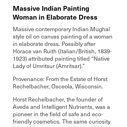
Massive Indian Painting
Woman in Elaborate Dress
Massive contemporary Indian Mughal
style oil on canvas painting of a woman
in elaborate dress. Possibly after
Horace van Ruith (Italian/British, 1839-
1923) attributed painting titled “Native
Lady of Umritsur (Amritsar).”
Provenance: From the Estate of Horst
Rechelbacher, Osceola, Wisconsin.
Horst Rechelbacher, the founder of
Aveda and Intelligent Nutrients, was a
pioneer in the field of safe and eco-
friendly cosmetics. The same curiosity