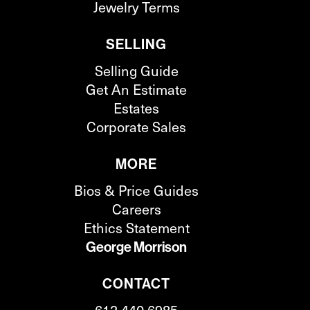
Jewelry Terms
SELLING
Selling Guide
Get An Estimate
Estates
Corporate Sales
MORE
Bios & Price Guides
Careers
Ethics Statement
George Morrison
CONTACT
612.440.6985