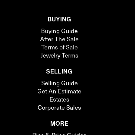
BUYING
Buying Guide
After The Sale
Terms of Sale
Jewelry Terms
SELLING
Selling Guide
Get An Estimate
Estates
Corporate Sales
MORE
Bios & Price Guides