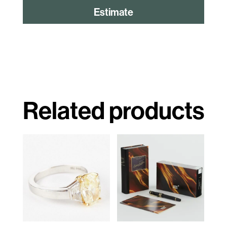
Estimate
Related products