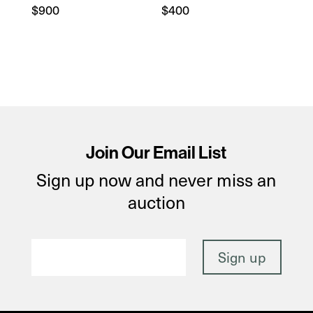
$
900
$
400
Join Our Email List
Sign up now and never miss an
auction