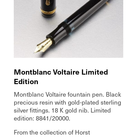
Montblanc Voltaire Limited
Edition
Montblanc Voltaire fountain pen. Black
precious resin with gold-plated sterling
silver fittings. 18 K gold nib. Limited
edition: 8841/20000.
From the collection of Horst