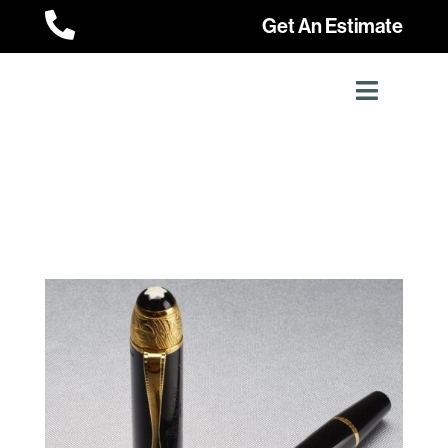

Get An Estimate