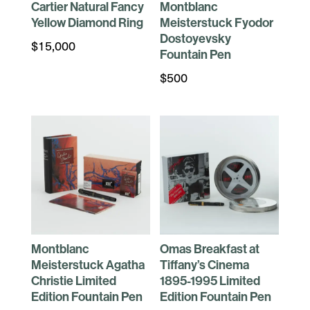
Cartier Natural Fancy
Montblanc
Yellow Diamond Ring
Meisterstuck Fyodor
Dostoyevsky
$
15,000
Fountain Pen
$
500
Montblanc
Omas Breakfast at
Meisterstuck Agatha
Tiffany’s Cinema
Christie Limited
1895-1995 Limited
Edition Fountain Pen
Edition Fountain Pen