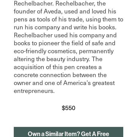
Rechelbacher. Rechelbacher, the
founder of Aveda, used and loved his
pens as tools of his trade, using them to
run his company and write his books.
Rechelbacher used his company and
books to pioneer the field of safe and
eco-friendly cosmetics, permanently
altering the beauty industry. The
acquisition of this pen creates a
concrete connection between the
owner and one of America’s greatest
entrepreneurs.
$
550
Own a Similar Item? Get A Free