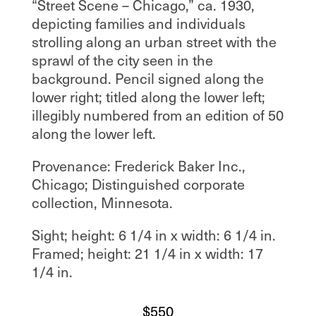
“Street Scene – Chicago,” ca. 1930,
depicting families and individuals
strolling along an urban street with the
sprawl of the city seen in the
background. Pencil signed along the
lower right; titled along the lower left;
illegibly numbered from an edition of 50
along the lower left.
Provenance: Frederick Baker Inc.,
Chicago; Distinguished corporate
collection, Minnesota.
Sight; height: 6 1/4 in x width: 6 1/4 in.
Framed; height: 21 1/4 in x width: 17
1/4 in.
$
550