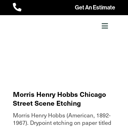

Get An Estimate
Morris Henry Hobbs Chicago
Street Scene Etching
Morris Henry Hobbs (American, 1892-
1967). Drypoint etching on paper titled