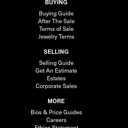
BUYING
Buying Guide
After The Sale
Terms of Sale
Jewelry Terms
SELLING
Selling Guide
Get An Estimate
Estates
Corporate Sales
MORE
Bios & Price Guides
Careers
Ethics Statement