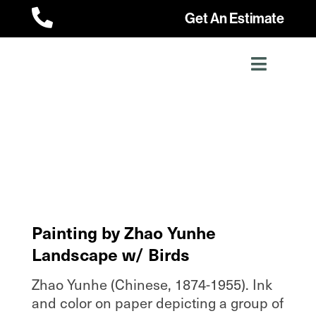

Get An Estimate
Painting by Zhao Yunhe
Landscape w/ Birds
Zhao Yunhe (Chinese, 1874-1955). Ink
and color on paper depicting a group of