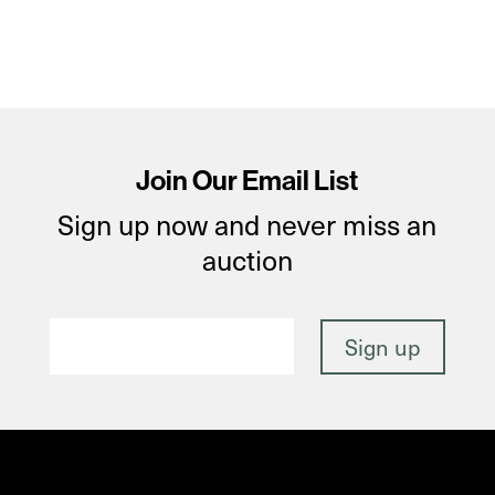
Join Our Email List
Sign up now and never miss an
auction