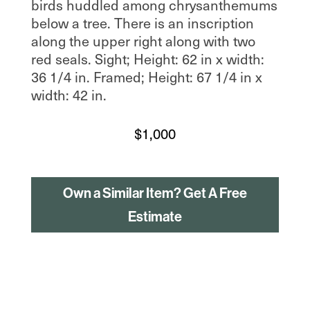
birds huddled among chrysanthemums
below a tree. There is an inscription
along the upper right along with two
red seals. Sight; Height: 62 in x width:
36 1/4 in. Framed; Height: 67 1/4 in x
width: 42 in.
$
1,000
Own a Similar Item? Get A Free
Estimate