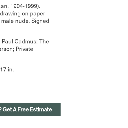
an, 1904-1999).
 drawing on paper
a male nude. Signed
f Paul Cadmus; The
erson; Private
.
17 in.
? Get A Free Estimate