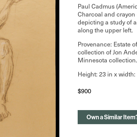
Paul Cadmus (Americ
Charcoal and crayon
depicting a study of 
along the upper left.
Provenance: Estate o
collection of Jon And
Minnesota collection
Height: 23 in x width: 
$
900
Own a Similar Item