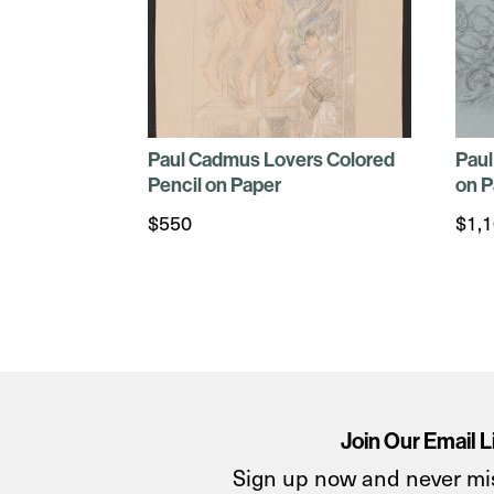
Paul Cadmus Lovers Colored
Paul
Pencil on Paper
on P
$
550
$
1,
Join Our Email L
Sign up now and never mi