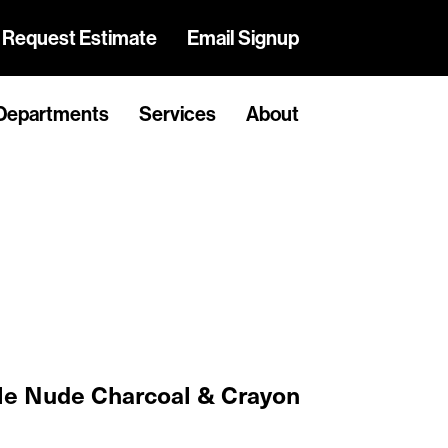
Request Estimate
Email Signup
Departments
Services
About
e Nude Charcoal & Crayon