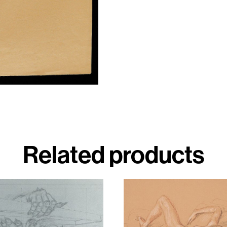
Related products