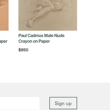
Paul Cadmus Male Nude
aper
Crayon on Paper
$
850