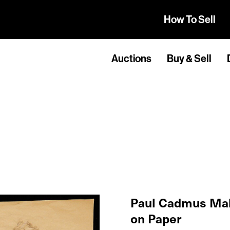
How To Sell
Auctions
Buy & Sell
Paul Cadmus Mal
on Paper