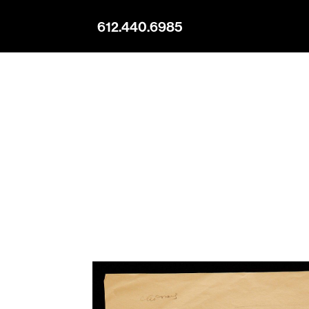
612.440.6985