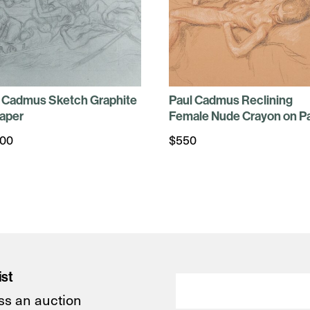
 Cadmus Sketch Graphite
Paul Cadmus Reclining
aper
Female Nude Crayon on P
100
$
550
ist
ss an auction