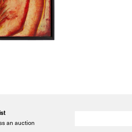
ist
ss an auction