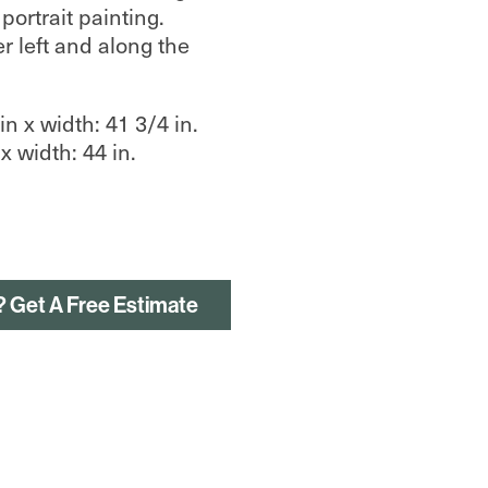
ortrait painting.
r left and along the
n x width: 41 3/4 in.
x width: 44 in.
? Get A Free Estimate