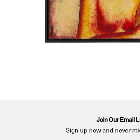
Join Our Email L
Sign up now and never mi