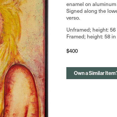
enamel on aluminum p
Signed along the lowe
verso.
Unframed; height: 56 i
Framed; height: 58 in 
$
400
Own a Similar Item