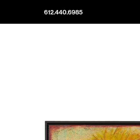
612.440.6985