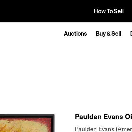
How To Sell
Auctions
Buy & Sell
Paulden Evans Oil
Paulden Evans (Americ