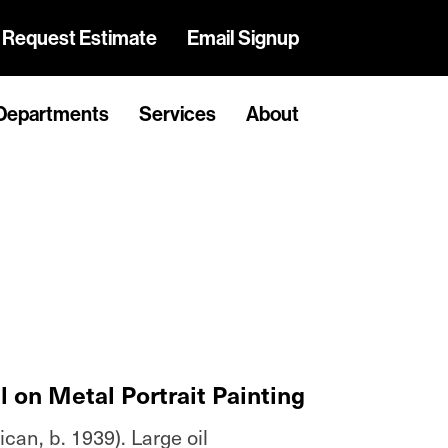
Request Estimate
Email Signup
Departments
Services
About
 on Metal Portrait Painting
an, b. 1939). Large oil