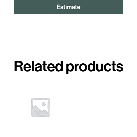
Estimate
Related products