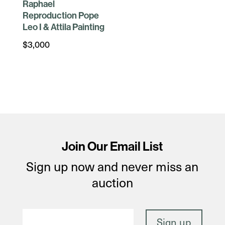
Raphael
Reproduction Pope
Leo I & Attila Painting
$
3,000
Join Our Email List
Sign up now and never miss an
auction