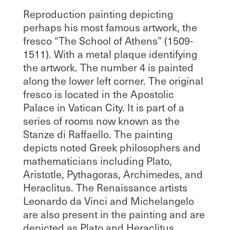
Reproduction painting depicting
perhaps his most famous artwork, the
fresco “The School of Athens” (1509-
1511). With a metal plaque identifying
the artwork. The number 4 is painted
along the lower left corner. The original
fresco is located in the Apostolic
Palace in Vatican City. It is part of a
series of rooms now known as the
Stanze di Raffaello. The painting
depicts noted Greek philosophers and
mathematicians including Plato,
Aristotle, Pythagoras, Archimedes, and
Heraclitus. The Renaissance artists
Leonardo da Vinci and Michelangelo
are also present in the painting and are
depicted as Plato and Heraclitus