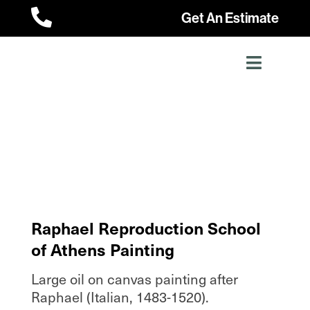

Get An Estimate
Raphael Reproduction School
of Athens Painting
Large oil on canvas painting after
Raphael (Italian, 1483-1520).