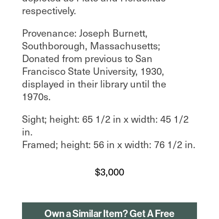
respectively.
Provenance: Joseph Burnett,
Southborough, Massachusetts;
Donated from previous to San
Francisco State University, 1930,
displayed in their library until the
1970s.
Sight; height: 65 1/2 in x width: 45 1/2
in.
Framed; height: 56 in x width: 76 1/2 in.
$
3,000
Own a Similar Item? Get A Free