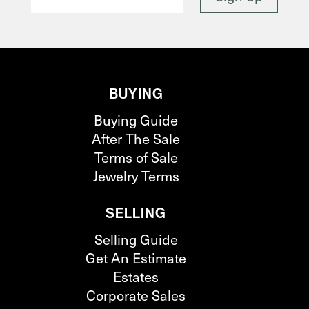
BUYING
Buying Guide
After The Sale
Terms of Sale
Jewelry Terms
SELLING
Selling Guide
Get An Estimate
Estates
Corporate Sales