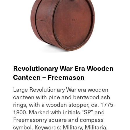
Revolutionary War Era Wooden
Canteen – Freemason
Large Revolutionary War era wooden
canteen with pine and bentwood ash
rings, with a wooden stopper, ca. 1775-
1800. Marked with initials “SP” and
Freemasonry square and compass
symbol. Keywords: Military, Militaria,