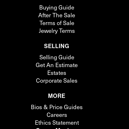
Buying Guide
After The Sale
Terms of Sale
Jewelry Terms
SELLING
Selling Guide
Get An Estimate
Estates
Corporate Sales
MORE
Bios & Price Guides
Careers
Ethics Statement