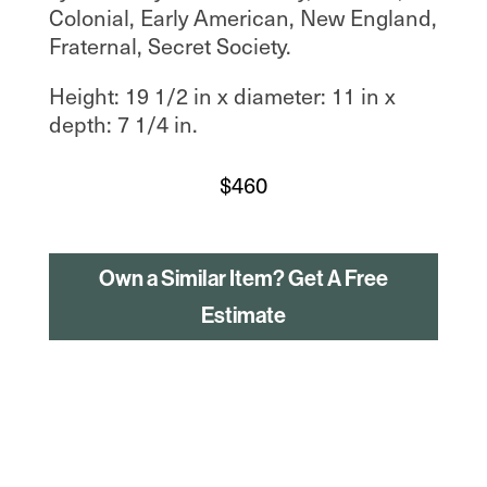
Colonial, Early American, New England,
Fraternal, Secret Society.
Height: 19 1/2 in x diameter: 11 in x
depth: 7 1/4 in.
$
460
Own a Similar Item? Get A Free
Estimate