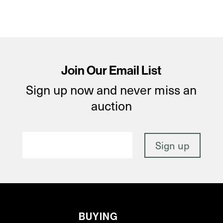
Join Our Email List
Sign up now and never miss an
auction
BUYING