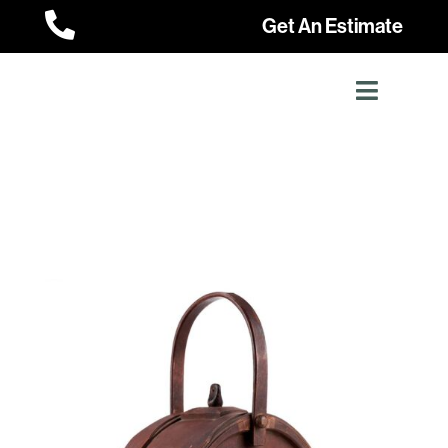

Get An Estimate