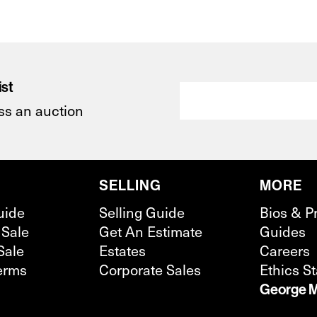
ist
ss an auction
SELLING
MORE
uide
Selling Guide
Bios & P
 Sale
Get An Estimate
Guides
Sale
Estates
Careers
erms
Corporate Sales
Ethics S
George M