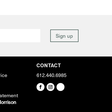
CONTACT
rice
612.440.6985
tatement
orrison