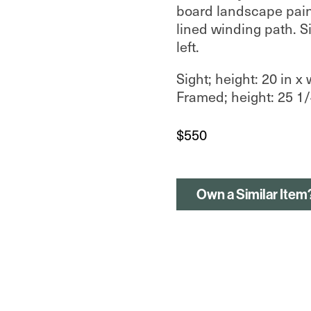
board landscape paint
lined winding path. S
left.
Sight; height: 20 in x 
Framed; height: 25 1/4
$
550
Own a Similar Item