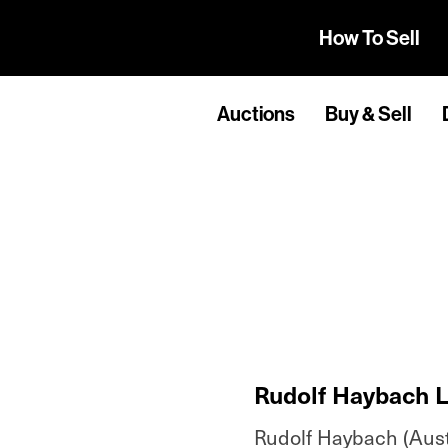
How To Sell
Auctions
Buy & Sell
Rudolf Haybach L
Rudolf Haybach (Austr