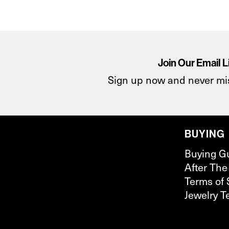
Join Our Email L
Sign up now and never mi
BUYING
Buying G
After The
Terms of 
Jewelry T