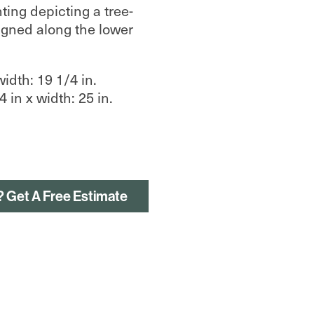
ing depicting a tree-
igned along the lower
width: 19 1/4 in.
 in x width: 25 in.
? Get A Free Estimate