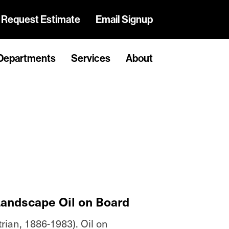
Request Estimate
Email Signup
Departments
Services
About
andscape Oil on Board
ian, 1886-1983). Oil on