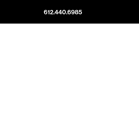
612.440.6985