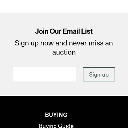
Join Our Email List
Sign up now and never miss an
auction
BUYING
Buying Guide