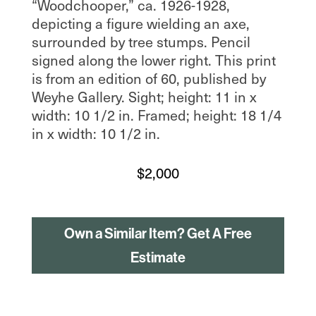
“Woodchooper,” ca. 1926-1928,
depicting a figure wielding an axe,
surrounded by tree stumps. Pencil
signed along the lower right. This print
is from an edition of 60, published by
Weyhe Gallery. Sight; height: 11 in x
width: 10 1/2 in. Framed; height: 18 1/4
in x width: 10 1/2 in.
$
2,000
Own a Similar Item? Get A Free
Estimate