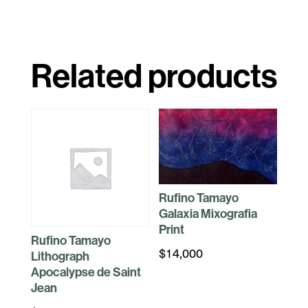
Related products
Rufino Tamayo
Galaxia Mixografia
Print
Rufino Tamayo
$
14,000
Lithograph
Apocalypse de Saint
Jean