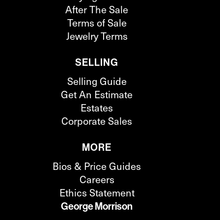
After The Sale
Terms of Sale
Jewelry Terms
SELLING
Selling Guide
Get An Estimate
Estates
Corporate Sales
MORE
Bios & Price Guides
Careers
Ethics Statement
George Morrison