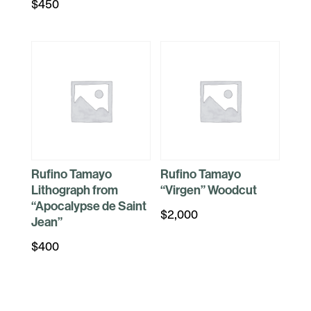
$
450
Rufino Tamayo
Rufino Tamayo
Lithograph from
“Virgen” Woodcut
“Apocalypse de Saint
$
2,000
Jean”
$
400