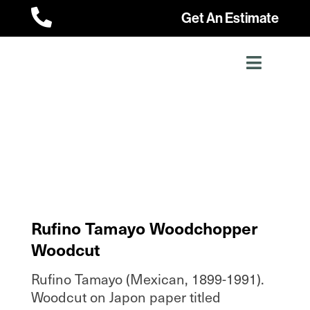

Get An Estimate
Rufino Tamayo Woodchopper
Woodcut
Rufino Tamayo (Mexican, 1899-1991).
Woodcut on Japon paper titled