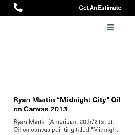

Get An Estimate
Ryan Martin “Midnight City” Oil
on Canvas 2013
Ryan Martin (American, 20th/21st c).
Oil on canvas painting titled “Midnight