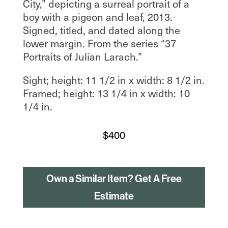
City,” depicting a surreal portrait of a
boy with a pigeon and leaf, 2013.
Signed, titled, and dated along the
lower margin. From the series “37
Portraits of Julian Larach.”
Sight; height: 11 1/2 in x width: 8 1/2 in.
Framed; height: 13 1/4 in x width: 10
1/4 in.
$
400
Own a Similar Item? Get A Free
Estimate