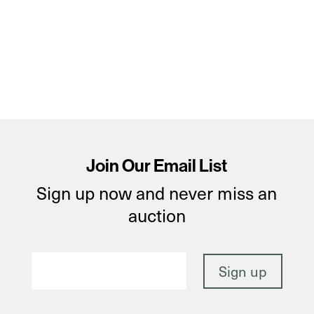
Join Our Email List
Sign up now and never miss an
auction