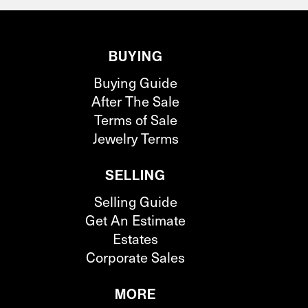
BUYING
Buying Guide
After The Sale
Terms of Sale
Jewelry Terms
SELLING
Selling Guide
Get An Estimate
Estates
Corporate Sales
MORE