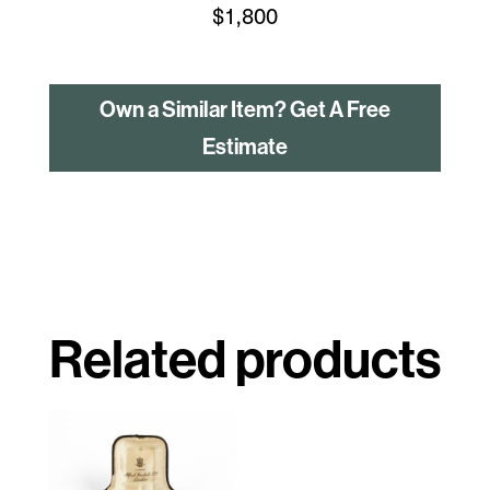
$
1,800
Own a Similar Item? Get A Free
Estimate
Related products