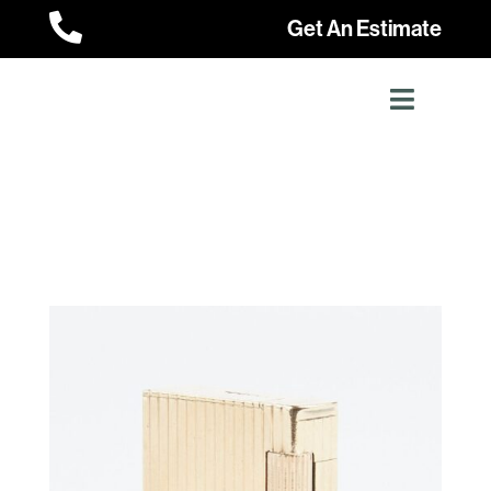

Get An Estimate