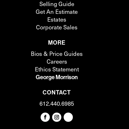
Selling Guide
Get An Estimate
Estates
Corporate Sales
MORE
Bios & Price Guides
Careers
Ethics Statement
George Morrison
CONTACT
612.440.6985