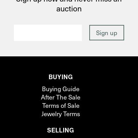
auction
BUYING
Buying Guide
After The Sale
Terms of Sale
Jewelry Terms
SELLING