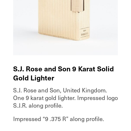
S.J. Rose and Son 9 Karat Solid
Gold Lighter
S.J. Rose and Son, United Kingdom.
One 9 karat gold lighter. Impressed logo
S.J.R. along profile.
Impressed “9 .375 R” along profile.