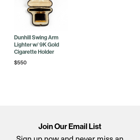
Dunhill Swing Arm
Lighter w/ 9K Gold
Cigarette Holder
$
550
Join Our Email List
Sign up now and never miss an