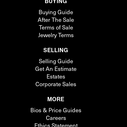
BUYING
Buying Guide
After The Sale
Terms of Sale
Jewelry Terms
SELLING
Selling Guide
Get An Estimate
Estates
Corporate Sales
MORE
Bios & Price Guides
Careers
Ethics Statement