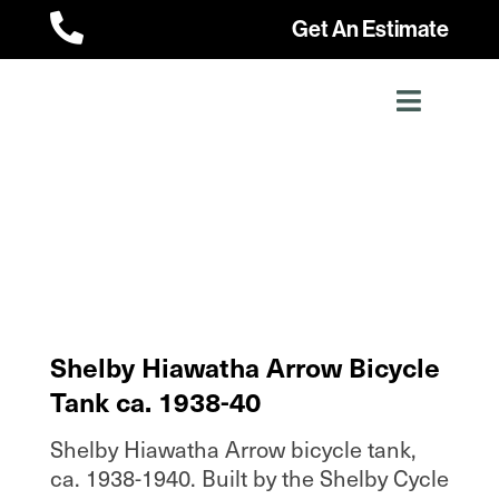

Get An Estimate
Shelby Hiawatha Arrow Bicycle
Tank ca. 1938-40
Shelby Hiawatha Arrow bicycle tank,
ca. 1938-1940. Built by the Shelby Cycle