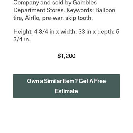
Company and sold by Gambles
Department Stores. Keywords: Balloon
tire, Airflo, pre-war, skip tooth.
Height: 4 3/4 in x width: 33 in x depth: 5
3/4 in.
$
1,200
Own a Similar Item? Get A Free
Estimate