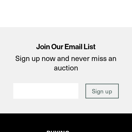
Join Our Email List
Sign up now and never miss an
auction