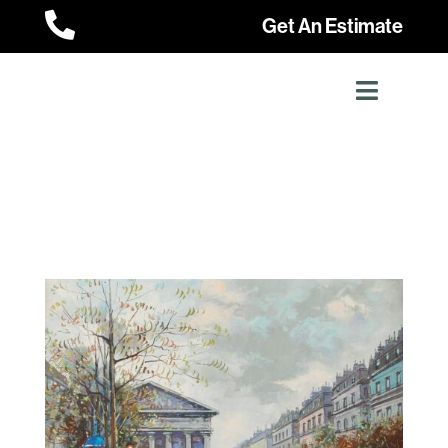

Get An Estimate