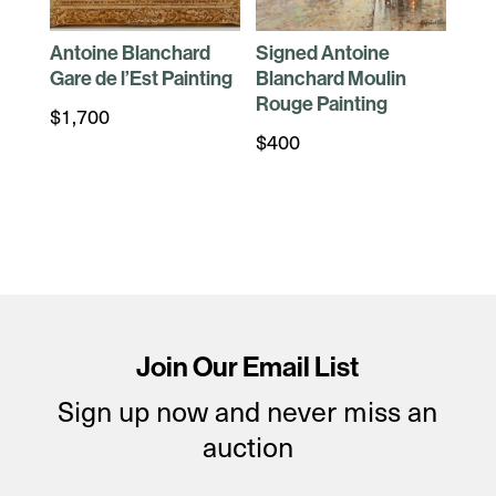
Antoine Blanchard
Signed Antoine
Gare de l’Est Painting
Blanchard Moulin
Rouge Painting
$
1,700
$
400
Join Our Email List
Sign up now and never miss an
auction