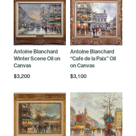
Antoine Blanchard
Antoine Blanchard
Winter Scene Oil on
“Cafe de la Paix” Oil
Canvas
on Canvas
$
3,200
$
3,100