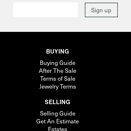
BUYING
Buying Guide
After The Sale
Terms of Sale
Jewelry Terms
SELLING
Selling Guide
Get An Estimate
Estates