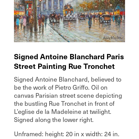
Signed Antoine Blanchard Paris
Street Painting Rue Tronchet
Signed Antoine Blanchard, believed to
be the work of Pietro Griffo. Oil on
canvas Parisian street scene depicting
the bustling Rue Tronchet in front of
L’eglise de la Madeleine at twilight.
Signed along the lower right.
Unframed: height: 20 in x width: 24 in.