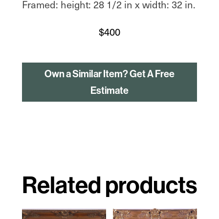
Framed: height: 28 1/2 in x width: 32 in.
$
400
Own a Similar Item? Get A Free
Estimate
Related products