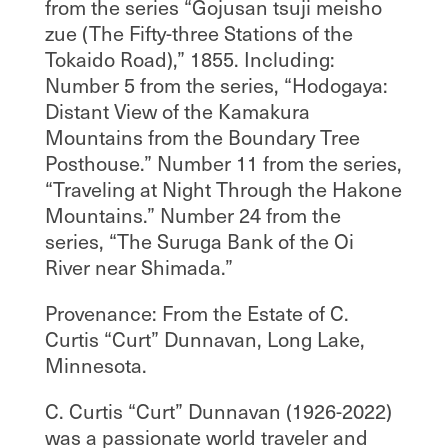
from the series “Gojusan tsuji meisho
zue (The Fifty-three Stations of the
Tokaido Road),” 1855. Including:
Number 5 from the series, “Hodogaya:
Distant View of the Kamakura
Mountains from the Boundary Tree
Posthouse.” Number 11 from the series,
“Traveling at Night Through the Hakone
Mountains.” Number 24 from the
series, “The Suruga Bank of the Oi
River near Shimada.”
Provenance: From the Estate of C.
Curtis “Curt” Dunnavan, Long Lake,
Minnesota.
C. Curtis “Curt” Dunnavan (1926-2022)
was a passionate world traveler and