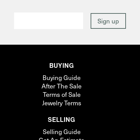
BUYING
Buying Guide
After The Sale
Terms of Sale
Jewelry Terms
SELLING
Selling Guide