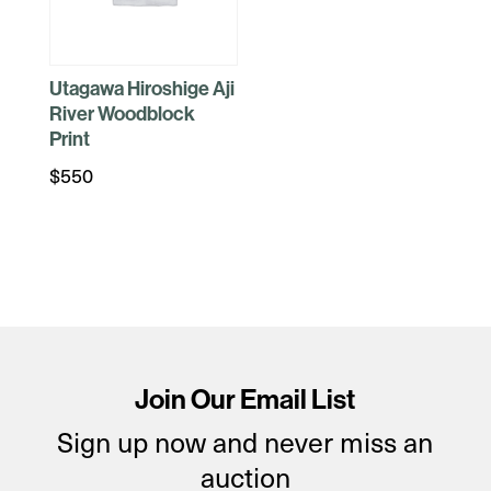
Utagawa Hiroshige Aji
River Woodblock
Print
$
550
Join Our Email List
Sign up now and never miss an
auction