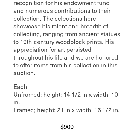
recognition for his endowment fund
and numerous contributions to their
collection. The selections here
showcase his talent and breadth of
collecting, ranging from ancient statues
to 19th-century woodblock prints. His
appreciation for art persisted
throughout his life and we are honored
to offer items from his collection in this
auction.
Each:
Unframed; height: 14 1/2 in x width: 10
in.
Framed; height: 21 in x width: 16 1/2 in.
$
900