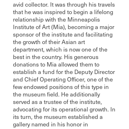
avid collector. It was through his travels
that he was inspired to begin a lifelong
relationship with the Minneapolis
Institute of Art (Mia), becoming a major
sponsor of the institute and facilitating
the growth of their Asian art
department, which is now one of the
best in the country. His generous
donations to Mia allowed them to
establish a fund for the Deputy Director
and Chief Operating Officer, one of the
few endowed positions of this type in
the museum field. He additionally
served as a trustee of the institute,
advocating for its operational growth. In
its turn, the museum established a
gallery named in his honor in