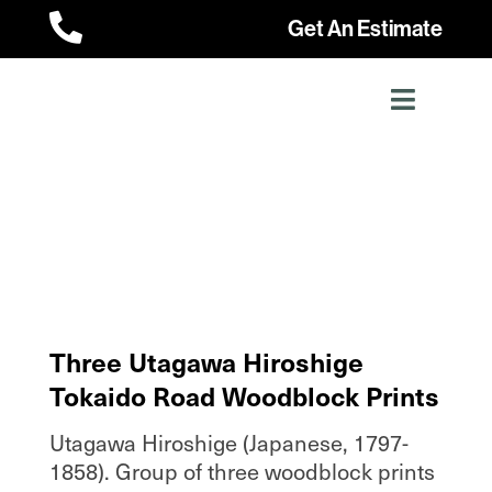

Get An Estimate
Three Utagawa Hiroshige
Tokaido Road Woodblock Prints
Utagawa Hiroshige (Japanese, 1797-
1858). Group of three woodblock prints