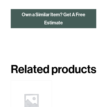
Own a Similar Item? Get A Free
Estimate
Related products