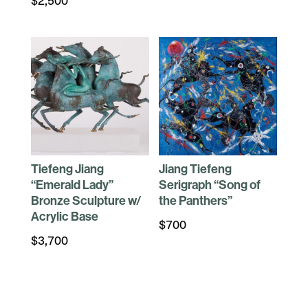
Tiefeng Jiang
Jiang Tiefeng
“Emerald Lady”
Serigraph “Song of
Bronze Sculpture w/
the Panthers”
Acrylic Base
$
700
$
3,700