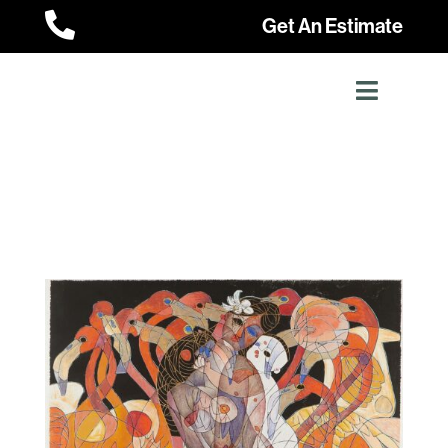

Get An Estimate