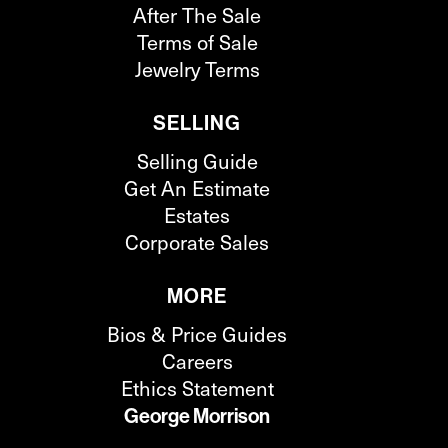
After The Sale
Terms of Sale
Jewelry Terms
SELLING
Selling Guide
Get An Estimate
Estates
Corporate Sales
MORE
Bios & Price Guides
Careers
Ethics Statement
George Morrison