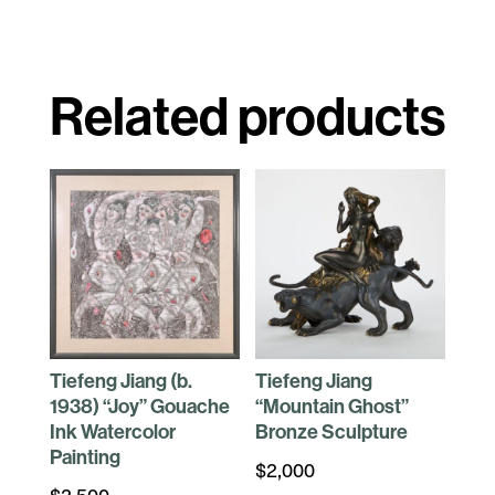
Related products
Tiefeng Jiang (b.
Tiefeng Jiang
1938) “Joy” Gouache
“Mountain Ghost”
Ink Watercolor
Bronze Sculpture
Painting
$
2,000
$
2,500