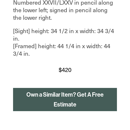
Numbered XXVII/LXXV in pencil along
the lower left; signed in pencil along
the lower right.
[Sight] height: 34 1/2 in x width: 34 3/4
in.
[Framed] height: 44 1/4 in x width: 44
3/4 in.
$
420
Own a Similar Item? Get A Free
Estimate