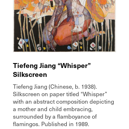
Tiefeng Jiang “Whisper”
Silkscreen
Tiefeng Jiang (Chinese, b. 1938).
Silkscreen on paper titled “Whisper”
with an abstract composition depicting
a mother and child embracing,
surrounded by a flamboyance of
flamingos. Published in 1989.