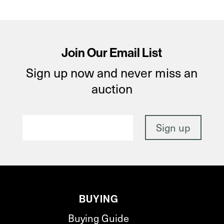
Join Our Email List
Sign up now and never miss an
auction
BUYING
Buying Guide