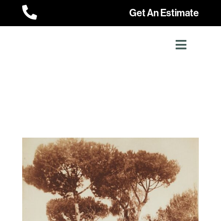

Get An Estimate