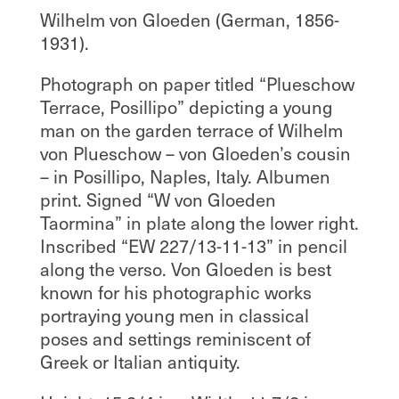
Wilhelm von Gloeden (German, 1856-
1931).
Photograph on paper titled “Plueschow
Terrace, Posillipo” depicting a young
man on the garden terrace of Wilhelm
von Plueschow – von Gloeden’s cousin
– in Posillipo, Naples, Italy. Albumen
print. Signed “W von Gloeden
Taormina” in plate along the lower right.
Inscribed “EW 227/13-11-13” in pencil
along the verso. Von Gloeden is best
known for his photographic works
portraying young men in classical
poses and settings reminiscent of
Greek or Italian antiquity.