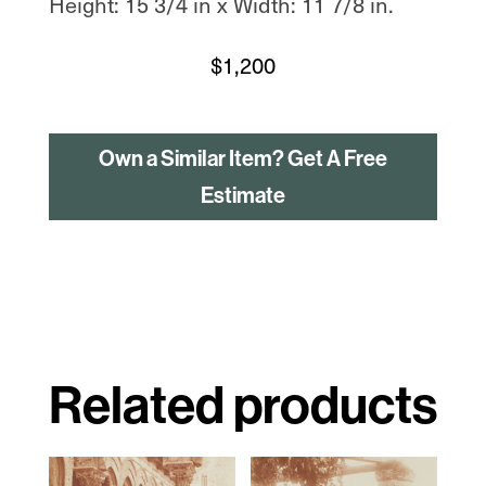
Height: 15 3/4 in x Width: 11 7/8 in.
$
1,200
Own a Similar Item? Get A Free
Estimate
Related products