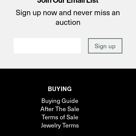
Join Our Email List
Sign up now and never miss an
auction
BUYING
Buying Guide
After The Sale
Terms of Sale
Jewelry Terms