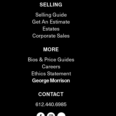
SELLING
Selling Guide
Get An Estimate
Estates
Corporate Sales
MORE
Bios & Price Guides
Careers
Ethics Statement
George Morrison
CONTACT
612.440.6985