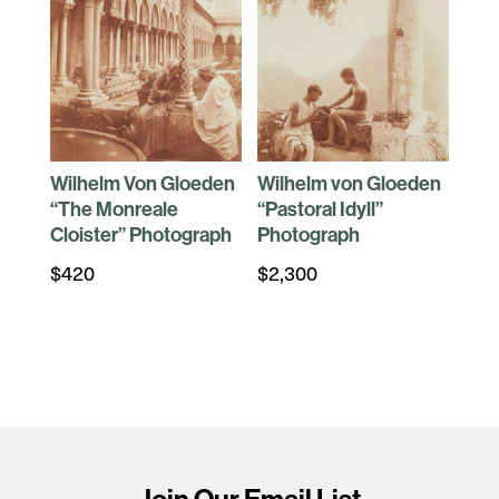
Wilhelm Von Gloeden
Wilhelm von Gloeden
“The Monreale
“Pastoral Idyll”
Cloister” Photograph
Photograph
$
420
$
2,300