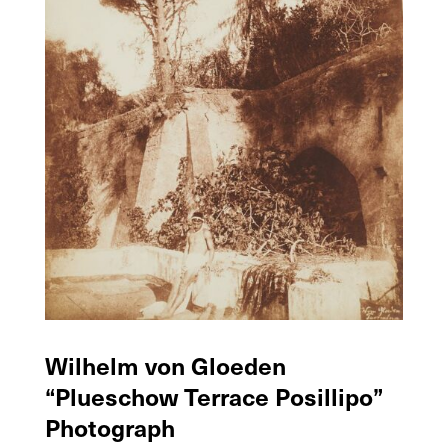
Wilhelm von Gloeden
“Plueschow Terrace Posillipo”
Photograph