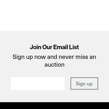
Join Our Email List
Sign up now and never miss an
auction