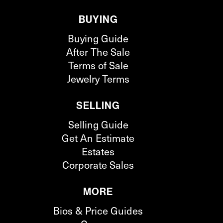
BUYING
Buying Guide
After The Sale
Terms of Sale
Jewelry Terms
SELLING
Selling Guide
Get An Estimate
Estates
Corporate Sales
MORE
Bios & Price Guides