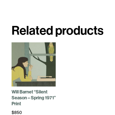
Related products
Will Barnet “Silent
Season – Spring 1971”
Print
$
850