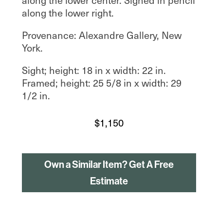
along the lower right.
Provenance: Alexandre Gallery, New
York.
Sight; height: 18 in x width: 22 in.
Framed; height: 25 5/8 in x width: 29
1/2 in.
$
1,150
Own a Similar Item? Get A Free
Estimate