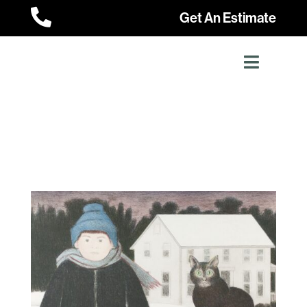

Get An Estimate