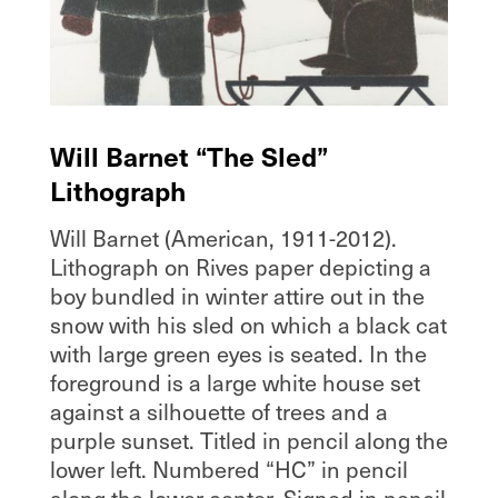
Will Barnet “The Sled”
Lithograph
Will Barnet (American, 1911-2012).
Lithograph on Rives paper depicting a
boy bundled in winter attire out in the
snow with his sled on which a black cat
with large green eyes is seated. In the
foreground is a large white house set
against a silhouette of trees and a
purple sunset. Titled in pencil along the
lower left. Numbered “HC” in pencil
along the lower center. Signed in pencil