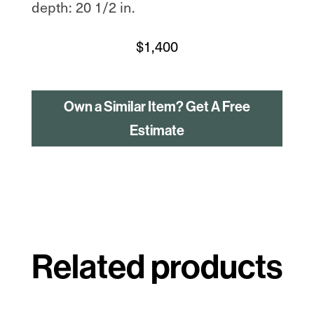
depth: 20 1/2 in.
$
1,400
Own a Similar Item? Get A Free
Estimate
Related products