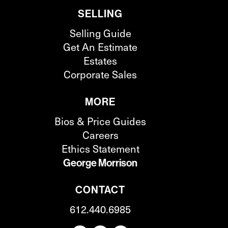
SELLING
Selling Guide
Get An Estimate
Estates
Corporate Sales
MORE
Bios & Price Guides
Careers
Ethics Statement
George Morrison
CONTACT
612.440.6985