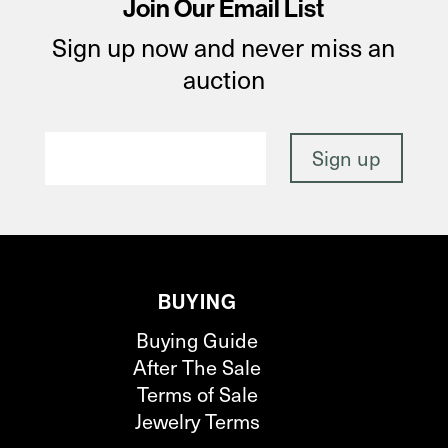
Join Our Email List
Sign up now and never miss an
auction
BUYING
Buying Guide
After The Sale
Terms of Sale
Jewelry Terms