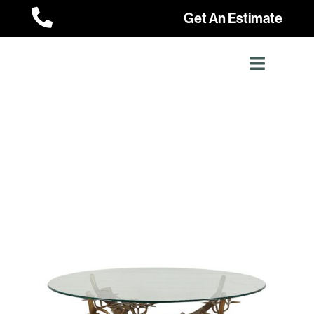

Get An Estimate