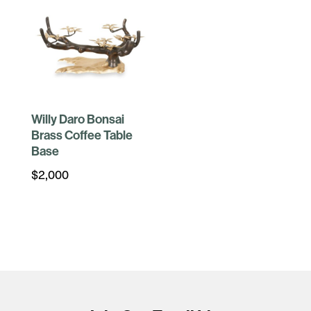
Willy Daro Bonsai
Brass Coffee Table
Base
$
2,000