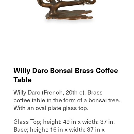
Willy Daro Bonsai Brass Coffee
Table
Willy Daro (French, 20th c). Brass
coffee table in the form of a bonsai tree.
With an oval plate glass top.
Glass Top; height: 49 in x width: 37 in.
Base; height: 16 in x width: 37 in x