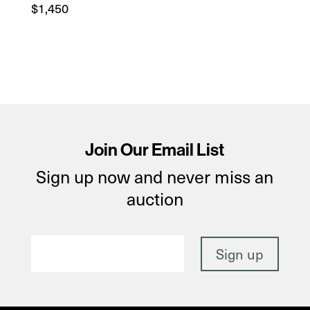
$
1,450
Join Our Email List
Sign up now and never miss an
auction