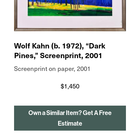
Wolf Kahn (b. 1972), “Dark
Pines,” Screenprint, 2001
Screenprint on paper, 2001
$
1,450
Own a Similar Item? Get A Free
Estimate