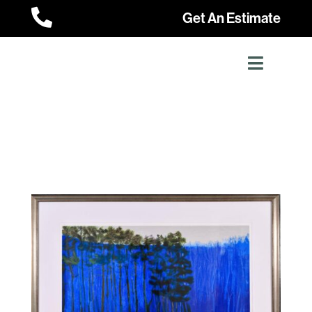

Get An Estimate