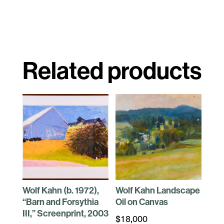
Related products
Wolf Kahn (b. 1972),
Wolf Kahn Landscape
“Barn and Forsythia
Oil on Canvas
III,” Screenprint, 2003
$
18,000