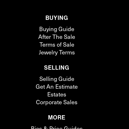
BUYING
Buying Guide
After The Sale
Terms of Sale
Jewelry Terms
SELLING
Selling Guide
Get An Estimate
Estates
Corporate Sales
MORE
Bios & Price Guides