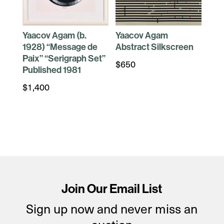
Yaacov Agam (b.
Yaacov Agam
1928) “Message de
Abstract Silkscreen
Paix” “Serigraph Set”
$
650
Published 1981
$
1,400
Join Our Email List
Sign up now and never miss an