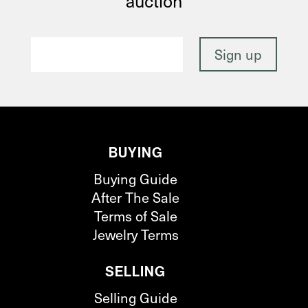
auction
BUYING
Buying Guide
After The Sale
Terms of Sale
Jewelry Terms
SELLING
Selling Guide