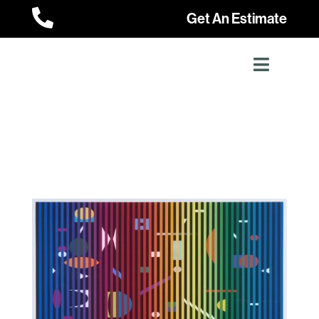

Get An Estimate