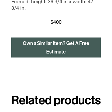
Framed; height: 36 3/4 in x width: 47
3/4 in.
$
400
Own a Similar Item? Get A Free
Estimate
Related products