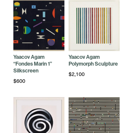
Yaacov Agam
Yaacov Agam
“Fondes Marin 1”
Polymorph Sculpture
Silkscreen
$
2,100
$
600