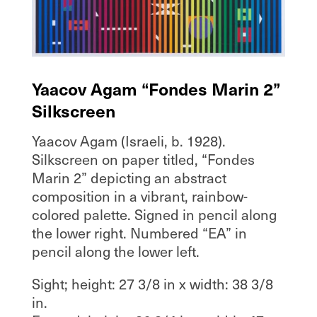
Yaacov Agam “Fondes Marin 2”
Silkscreen
Yaacov Agam (Israeli, b. 1928).
Silkscreen on paper titled, “Fondes
Marin 2” depicting an abstract
composition in a vibrant, rainbow-
colored palette. Signed in pencil along
the lower right. Numbered “EA” in
pencil along the lower left.
Sight; height: 27 3/8 in x width: 38 3/8
in.