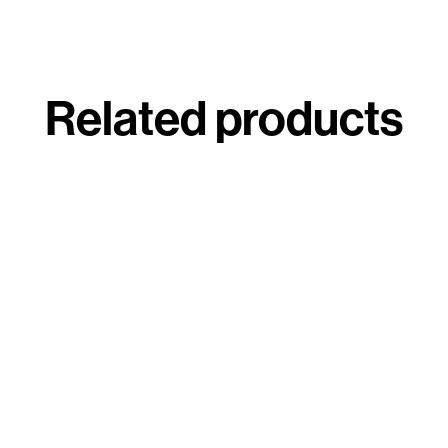
Related products