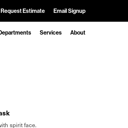
Request Estimate
Email Signup
Departments
Services
About
ask
th spirit face.