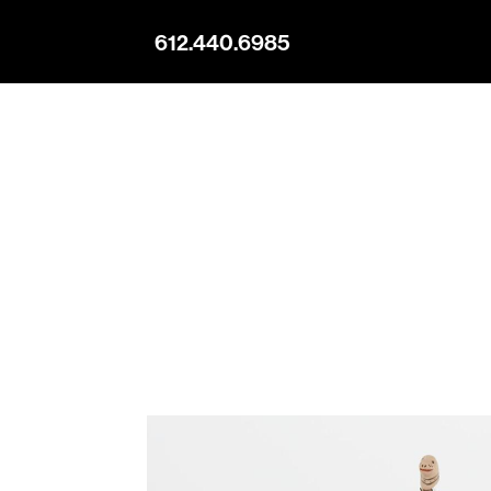
612.440.6985