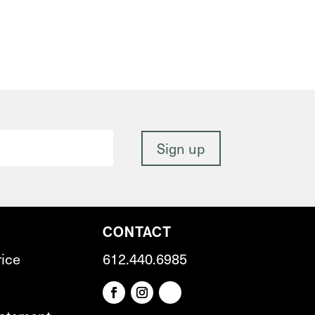
CONTACT
rice
612.440.6985