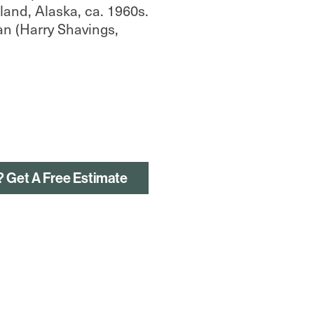
and, Alaska, ca. 1960s.
an (Harry Shavings,
? Get A Free Estimate