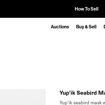
How To Sell
Auctions
Buy & Sell
Yup’ik Seabird M
Yup’ik seabird mask wi