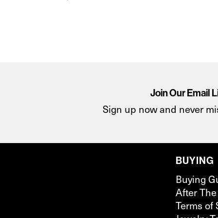
Join Our Email L
Sign up now and never mi
BUYING
Buying G
After The
Terms of 