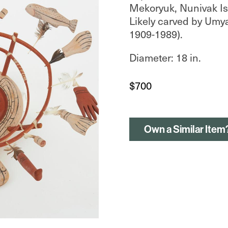
Mekoryuk, Nunivak Isl
Likely carved by Umy
1909-1989).
Diameter: 18 in.
$
700
Own a Similar Item