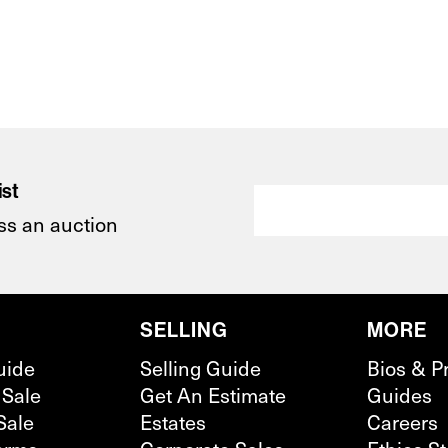
ist
ss an auction
SELLING
MORE
uide
Selling Guide
Bios & P
 Sale
Get An Estimate
Guides
Sale
Estates
Careers