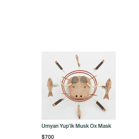
Umyan Yup’ik Musk Ox Mask
$
700