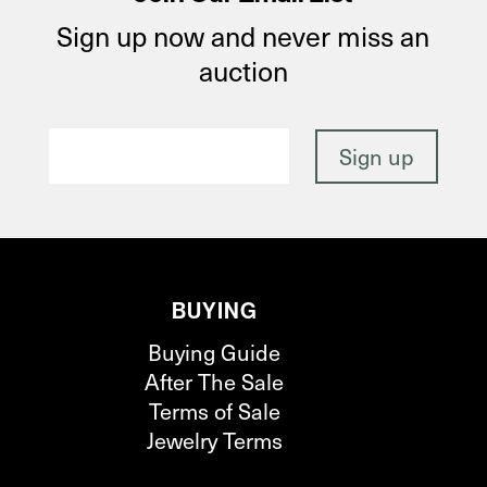
Sign up now and never miss an
auction
BUYING
Buying Guide
After The Sale
Terms of Sale
Jewelry Terms