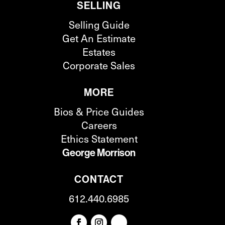
SELLING
Selling Guide
Get An Estimate
Estates
Corporate Sales
MORE
Bios & Price Guides
Careers
Ethics Statement
George Morrison
CONTACT
612.440.6985