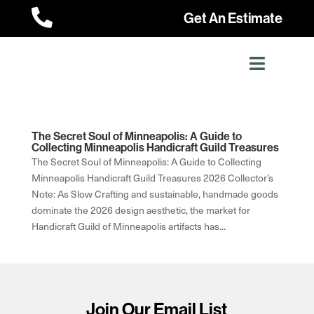

Get An Estimate
The Secret Soul of Minneapolis: A Guide to
Collecting Minneapolis Handicraft Guild Treasures
The Secret Soul of Minneapolis: A Guide to Collecting
Minneapolis Handicraft Guild Treasures 2026 Collector’s
Note: As Slow Crafting and sustainable, handmade goods
dominate the 2026 design aesthetic, the market for
Handicraft Guild of Minneapolis artifacts has...
Join Our Email List