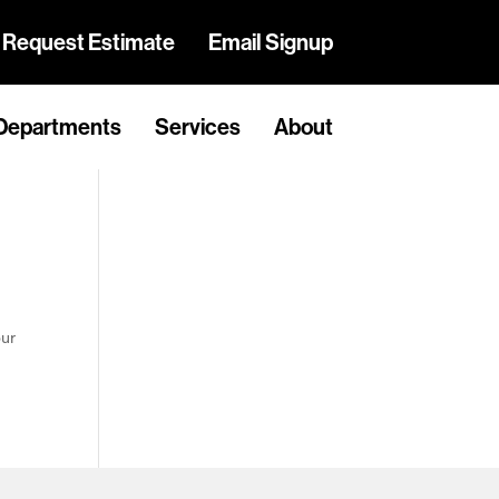
Request Estimate
Email Signup
Departments
Services
About
our