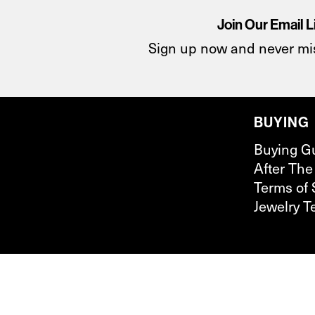
Join Our Email L
Sign up now and never mi
BUYING
Buying G
After The
Terms of 
Jewelry T