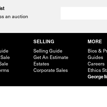
ist
ss an auction
SELLING
MORE
uide
Selling Guide
Bios & P
 Sale
Get An Estimate
Guides
Sale
Estates
Careers
erms
Corporate Sales
Ethics S
George M