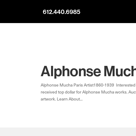
612.440.6985
Alphonse Mucha
Alphonse Mucha Paris Artist1860-1939 Interested 
received top dollar for Alphonse Mucha works. Auct
artwork. Learn About...