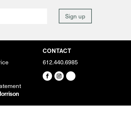
CONTACT
rice
612.440.6985
tatement
orrison