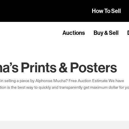
How To Sell
Auctions
Buy & Sell
’s Prints & Posters
in selling a piece by Alphonse Mucha? Free Auction Estimate We have
ion is the best way to quickly and transparently get maximum dollar for y