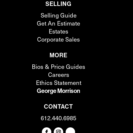
SELLING
Selling Guide
Get An Estimate
Estates
Corporate Sales
MORE
Bios & Price Guides
Careers
Ethics Statement
George Morrison
CONTACT
612.440.6985