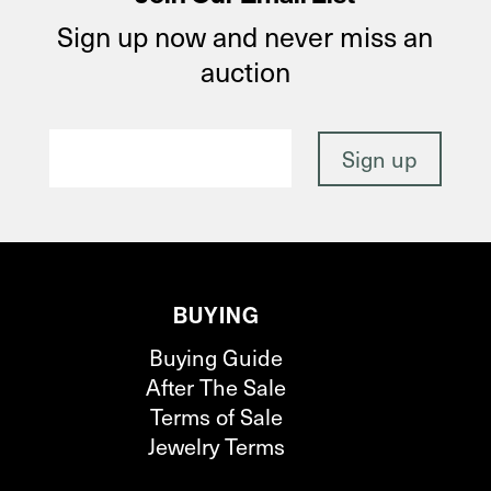
Sign up now and never miss an
auction
BUYING
Buying Guide
After The Sale
Terms of Sale
Jewelry Terms