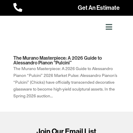

Get An Estimate
The Murano Masterpiece: A 2026 Guide to
Alessandro Pianon “Pulcini”
The Murano Masterpiece: A 2026 Guide to Alessandro
Pianon “Pulcini” 2026 Market Pulse: Alessandro Pianon’s
“Pulcini” (Chicks) have officially transcended decorative
glassware to become high-yield sculptural assets. In the
Spring 2026 auction...
Join Our Email List