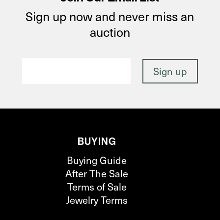
Sign up now and never miss an
auction
BUYING
Buying Guide
After The Sale
Terms of Sale
Jewelry Terms