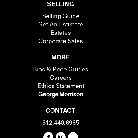
SELLING
Selling Guide
Get An Estimate
Estates
Corporate Sales
MORE
Bios & Price Guides
Careers
Ethics Statement
George Morrison
CONTACT
612.440.6985