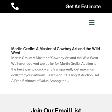

Get An Estimate
Martin Grelle: A Master of Cowboy Art and the Wild
West
Martin Grelle: A Master of Cowboy Art and the Wild West
We have received top dollar for Martin Grelle. Auction is
the best way to quickly and transparently get maximum
dollar for your artwork. Learn About Selling at Auction Get
A Free Estimate of Value Among the...
Join Our Email List